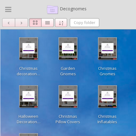
Decognomes
Copy folder
Christmas
Garden
Christmas
decoration…
Gnomes
Gnomes
Halloween
Christmas
Christmas
Decoration…
Pillow Covers
Inflatables