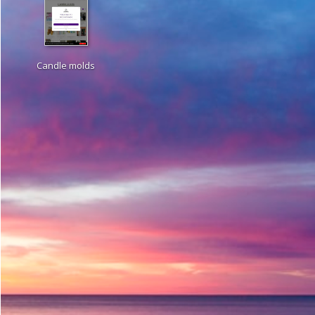
Candle molds