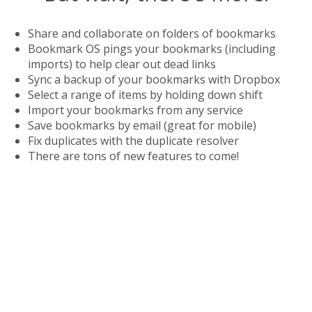
Share and collaborate on folders of bookmarks
Bookmark OS pings your bookmarks (including
imports) to help clear out dead links
Sync a backup of your bookmarks with Dropbox
Select a range of items by holding down shift
Import your bookmarks from any service
Save bookmarks by email (great for mobile)
Fix duplicates with the duplicate resolver
There are tons of new features to come!