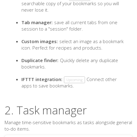
searchable copy of your bookmarks so you will
never lose it.
Tab manager:
save all current tabs from one
session to a "session" folder.
Custom images:
select an image as a bookmark
icon. Perfect for recipes and products.
Duplicate finder:
Quickly delete any duplicate
bookmarks.
IFTTT integration:
Connect other
Upcoming
apps to save bookmarks.
2. Task manager
Manage time-sensitive bookmarks as tasks alongside general
to-do items.