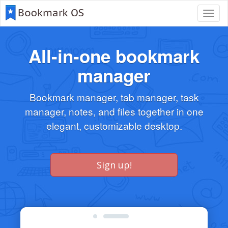
Toggl
navig
All-in-one bookmark
manager
Bookmark manager, tab manager, task
manager, notes, and files together in one
elegant, customizable desktop.
Sign up!