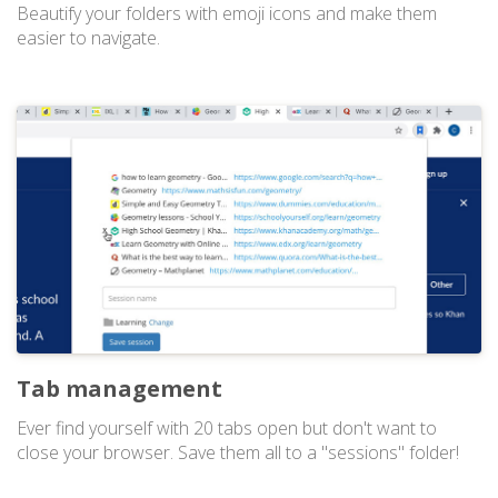
Beautify your folders with emoji icons and make them
easier to navigate.
Tab management
Ever find yourself with 20 tabs open but don't want to
close your browser. Save them all to a "sessions" folder!