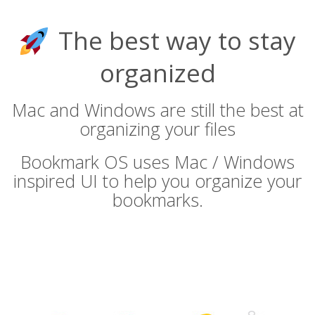
The best way to stay
organized
Mac and Windows are still the best at
organizing your files
Bookmark OS uses Mac / Windows
inspired UI to help you organize your
bookmarks.