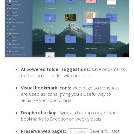
AI powered folder suggestions:
save bookmarks
to the correct folder with one click.
Visual bookmark icons:
web page screenshots
are used as icons, giving you a useful way to
visualize your bookmarks.
Dropbox backup:
Sync a a backup copy of your
bookmarks to Dropbox on weekly basis.
Preserve web pages:
Save a full-text
Upcoming