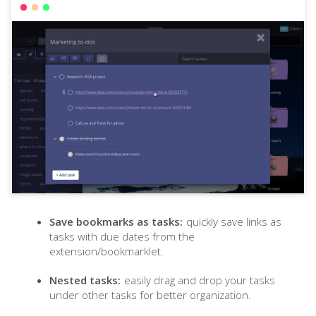
Save bookmarks as tasks:
quickly save links as
tasks with due dates from the
extension/bookmarklet.
Nested tasks:
easily drag and drop your tasks
under other tasks for better organization.