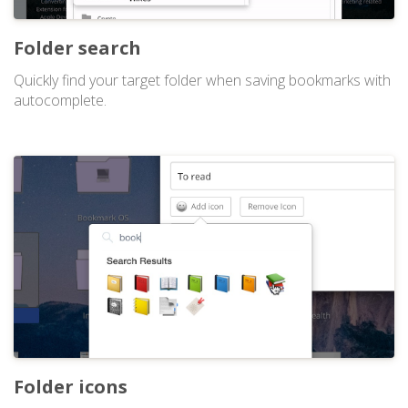
Folder search
Quickly find your target folder when saving bookmarks with
autocomplete.
Folder icons