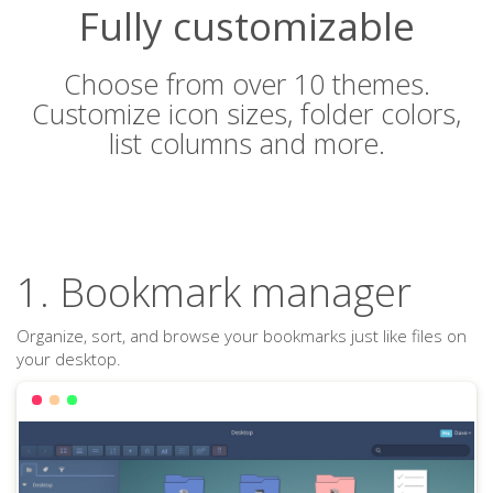
Fully customizable
Choose from over 10 themes.
Customize icon sizes, folder colors,
list columns and more.
1. Bookmark manager
Organize, sort, and browse your bookmarks just like files on
your desktop.