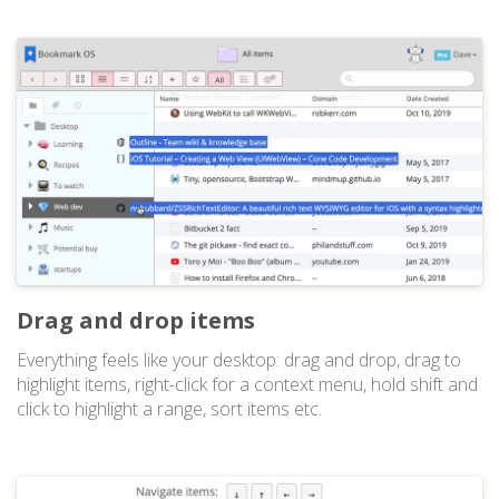
Drag and drop items
Everything feels like your desktop: drag and drop, drag to
highlight items, right-click for a context menu, hold shift and
click to highlight a range, sort items etc.