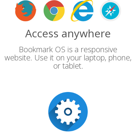
Access anywhere
Bookmark OS is a responsive
website. Use it on your laptop, phone,
or tablet.