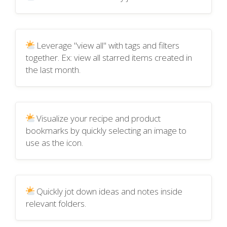
Leverage "view all" with tags and filters
together. Ex: view all starred items created in
the last month.
Visualize your recipe and product
bookmarks by quickly selecting an image to
use as the icon.
Quickly jot down ideas and notes inside
relevant folders.