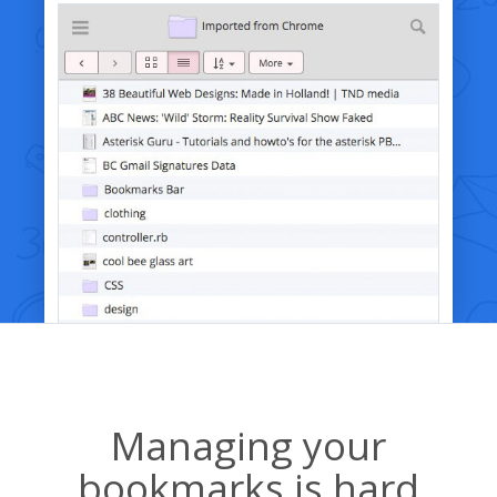
Managing your
bookmarks is hard