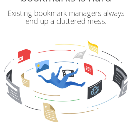
Existing bookmark managers always
end up a cluttered mess.