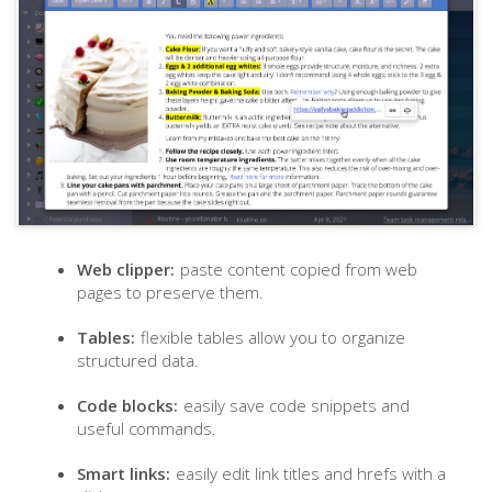
Web clipper:
paste content copied from web
pages to preserve them.
Tables:
flexible tables allow you to organize
structured data.
Code blocks:
easily save code snippets and
useful commands.
Smart links:
easily edit link titles and hrefs with a