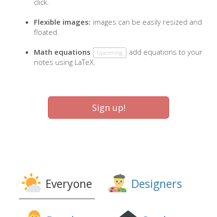
click.
Flexible images:
images can be easily resized and
floated.
Math equations
add equations to your
Upcoming
notes using LaTeX.
Sign up!
Everyone
Designers