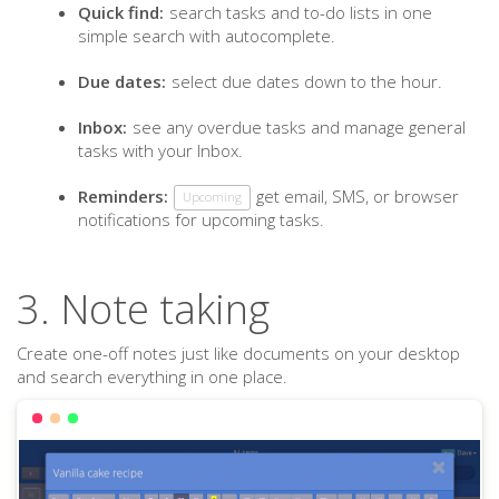
Quick find:
search tasks and to-do lists in one
simple search with autocomplete.
Due dates:
select due dates down to the hour.
Inbox:
see any overdue tasks and manage general
tasks with your Inbox.
Reminders:
get email, SMS, or browser
Upcoming
notifications for upcoming tasks.
3. Note taking
Create one-off notes just like documents on your desktop
and search everything in one place.