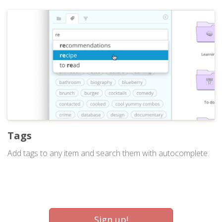
Tags
Add tags to any item and search them with autocomplete.
Sign up!