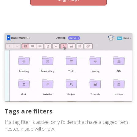
Tags are filters
If a tag filter is active, only folders that have a tagged item
nested inside will show.