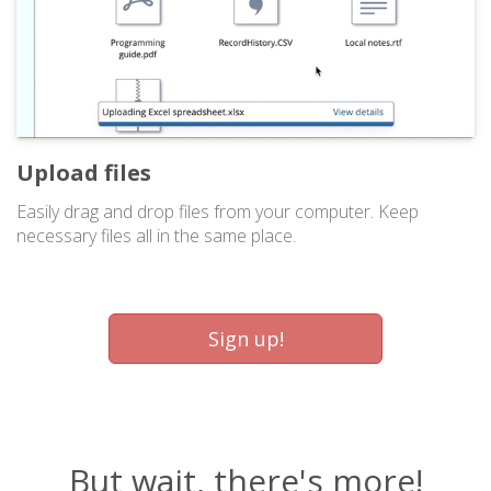
Upload files
Easily drag and drop files from your computer. Keep
necessary files all in the same place.
Sign up!
But wait, there's more!