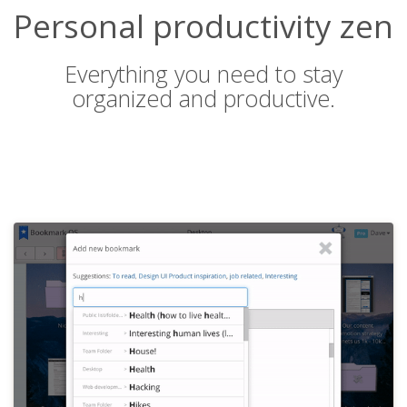
Personal productivity zen
Everything you need to stay
organized and productive.