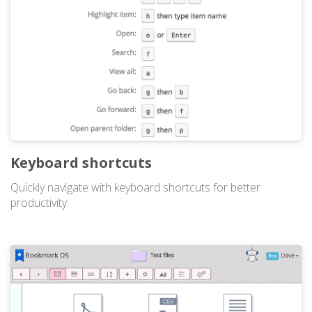
Keyboard shortcuts
Quickly navigate with keyboard shortcuts for better
productivity.