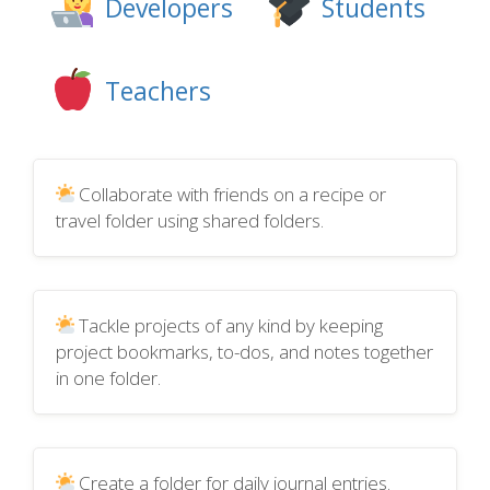
Developers
Students
Teachers
Collaborate with friends on a recipe or
travel folder using shared folders.
Tackle projects of any kind by keeping
project bookmarks, to-dos, and notes together
in one folder.
Create a folder for daily journal entries.