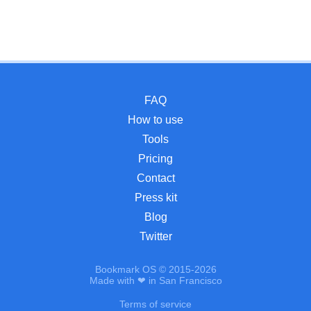
FAQ
How to use
Tools
Pricing
Contact
Press kit
Blog
Twitter
Bookmark OS © 2015-2026
Made with ❤ in San Francisco
Terms of service