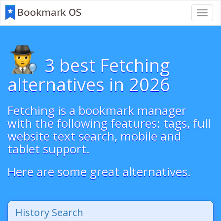
Toggl
navig
3 best Fetching
alternatives in 2026
Fetching is a bookmark manager
with the following features: tags, full
website text search, mobile and
tablet support.
Here are some great alternatives.
History Search