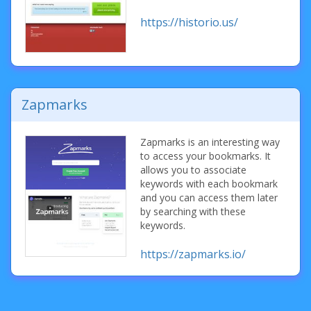
https://historio.us/
Zapmarks
Zapmarks is an interesting way
to access your bookmarks. It
allows you to associate
keywords with each bookmark
and you can access them later
by searching with these
keywords.
https://zapmarks.io/