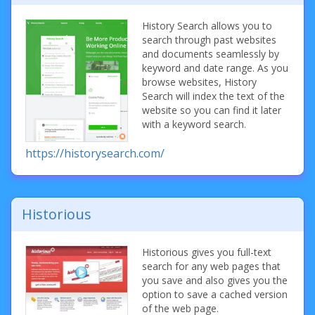
History Search allows you to
search through past websites
and documents seamlessly by
keyword and date range. As you
browse websites, History
Search will index the text of the
website so you can find it later
with a keyword search.
https://historysearch.com/
Historious
Historious gives you full-text
search for any web pages that
you save and also gives you the
option to save a cached version
of the web page.