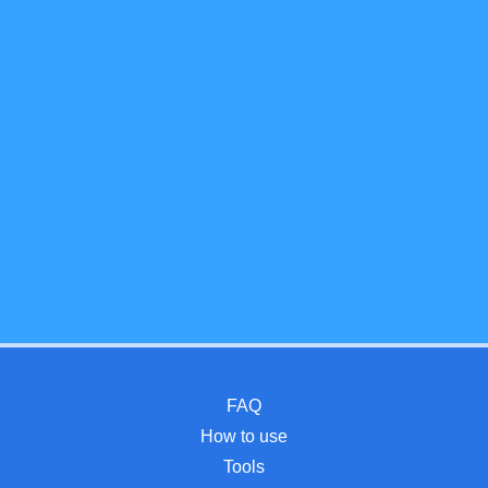
FAQ
How to use
Tools