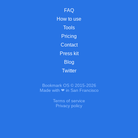
FAQ
How to use
Tools
Pricing
Contact
Press kit
Blog
Twitter
Bookmark OS © 2015-2026
Made with ❤ in San Francisco
Terms of service
Privacy policy