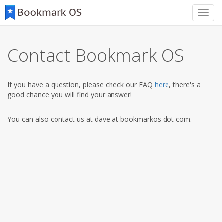
Toggl
navig
Contact Bookmark OS
If you have a question, please check our FAQ
here
, there's a
good chance you will find your answer!
You can also contact us at dave at bookmarkos dot com.