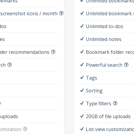
okmarks
Unlimited bookmark
screenshot icons / month
Unlimited bookmark 
dos
Unlimited to-dos
es
Unlimited notes
lder recommendations
Bookmark folder re
rch
Powerful search
Tags
Sorting
Type filters
 uploads
20GB of file uploads
tomization
List view customizati