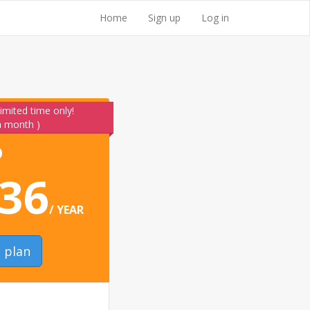
Home
Sign up
Log in
limited time only!
 a month )
O
36
/ YEAR
o plan