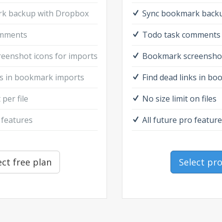
k backup with Dropbox
Sync bookmark back
omments
Todo task comments
eenshot icons for imports
Bookmark screenshot
ks in bookmark imports
Find dead links in b
 per file
No size limit on files
 features
All future pro featur
ect free plan
Select pr