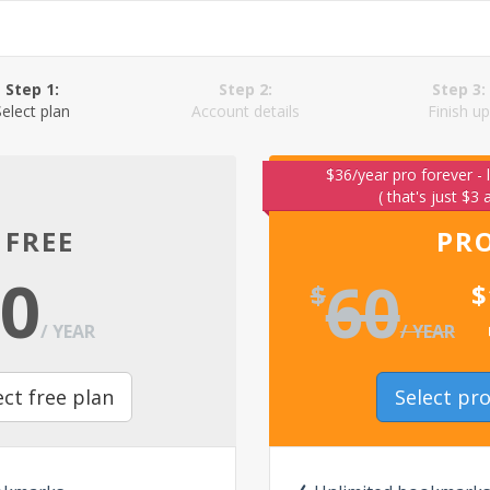
Step 1:
Step 2:
Step 3:
Select plan
Account details
Finish up
$36/year pro forever - 
( that's just $3
FREE
PR
0
60
$
$
/ YEAR
/ YEAR
ect free plan
Select pr