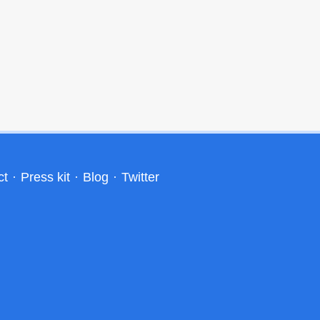
ct
·
Press kit
·
Blog
·
Twitter