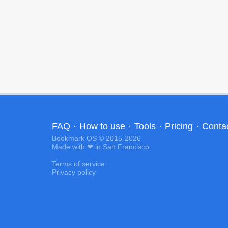
FAQ
·
How to use
·
Tools
·
Pricing
·
Conta
Bookmark OS © 2015-2026
Made with ❤ in San Francisco
Terms of service
Privacy policy