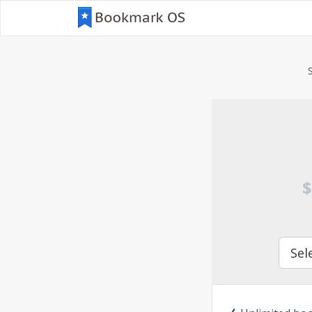
$
Sel