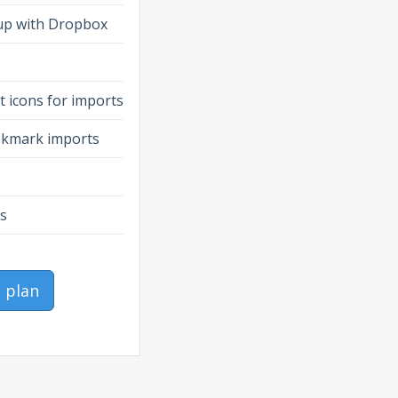
up with Dropbox
 icons for imports
ookmark imports
es
o plan