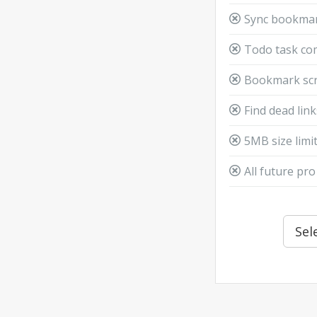
Sync bookmar
Todo task c
Bookmark scr
Find dead lin
5MB size limit
All future pro
Sel