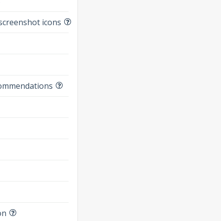
s
screenshot icons
commendations
on