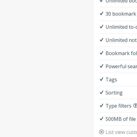
Unlimited bo
30 bookmark 
Unlimited to-
Unlimited not
Bookmark fo
Powerful sea
Tags
Sorting
Type filters
500MB of file
List view cus