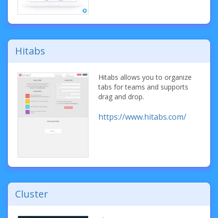
Hitabs
Hitabs allows you to organize
tabs for teams and supports
drag and drop.
https://www.hitabs.com/
Cluster