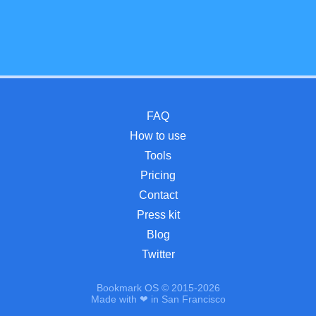
FAQ
How to use
Tools
Pricing
Contact
Press kit
Blog
Twitter
Bookmark OS © 2015-2026
Made with ❤ in San Francisco