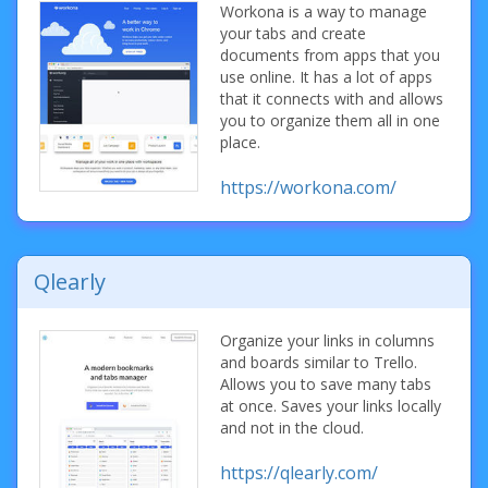
Workona is a way to manage
your tabs and create
documents from apps that you
use online. It has a lot of apps
that it connects with and allows
you to organize them all in one
place.
https://workona.com/
Qlearly
Organize your links in columns
and boards similar to Trello.
Allows you to save many tabs
at once. Saves your links locally
and not in the cloud.
https://qlearly.com/