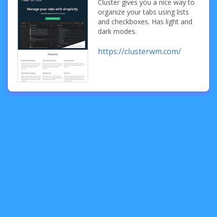
Cluster gives you a nice way to
organize your tabs using lists
and checkboxes. Has light and
dark modes.
https://clusterwm.com/