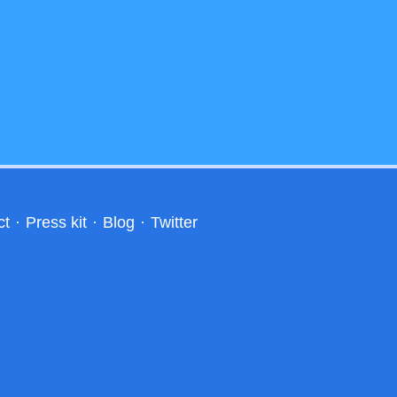
ct
·
Press kit
·
Blog
·
Twitter