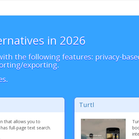
ernatives in 2026
ith the following features: privacy-bas
orting/exporting.
es.
Turtl
n that allows you to
Tur
as full-page text search.
boo
int