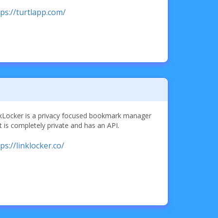
tps://turtlapp.com/
kLocker is a privacy focused bookmark manager
t is completely private and has an API.
ps://linklocker.co/