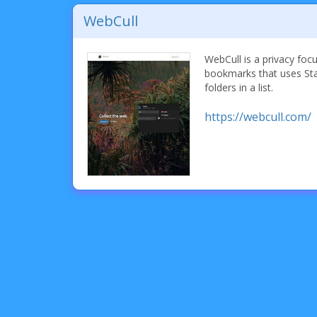
WebCull
WebCull is a privacy foc
bookmarks that uses Sta
folders in a list.
https://webcull.com/