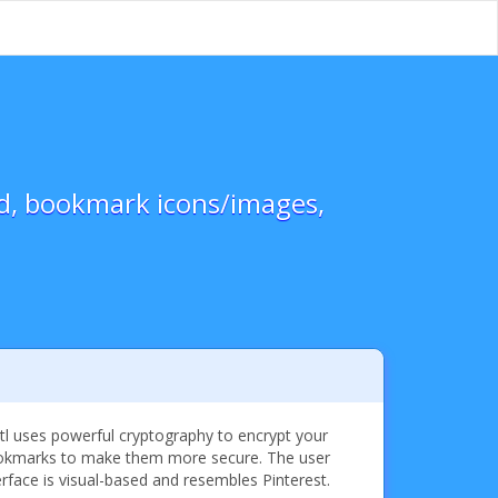
ed, bookmark icons/images,
tl uses powerful cryptography to encrypt your
kmarks to make them more secure. The user
erface is visual-based and resembles Pinterest.