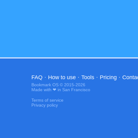
FAQ
·
How to use
·
Tools
·
Pricing
·
Conta
Bookmark OS © 2015-2026
Made with ❤ in San Francisco
Terms of service
Privacy policy