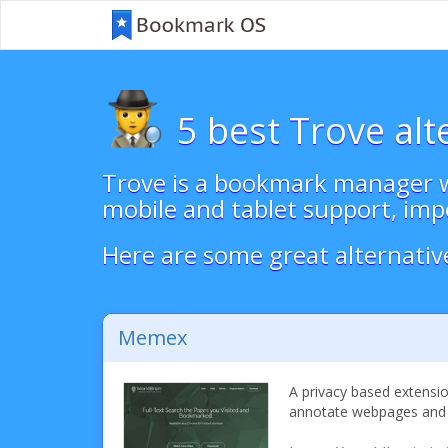
5 best Trove alt
Trove is a bookmark manager w
mobile and tablet support, imp
Here are some great alternativ
Memex
A privacy based extensio
annotate webpages and h