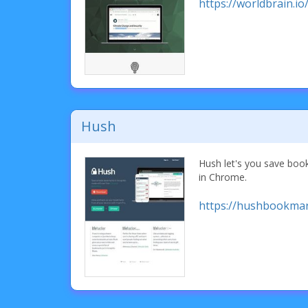
https://worldbrain.io
Hush
Hush let's you save bo
in Chrome.
https://hushbookma