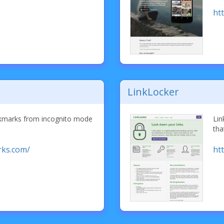
/
ht
LinkLocker
okmarks from incognito mode
Lin
tha
rks.com/
htt