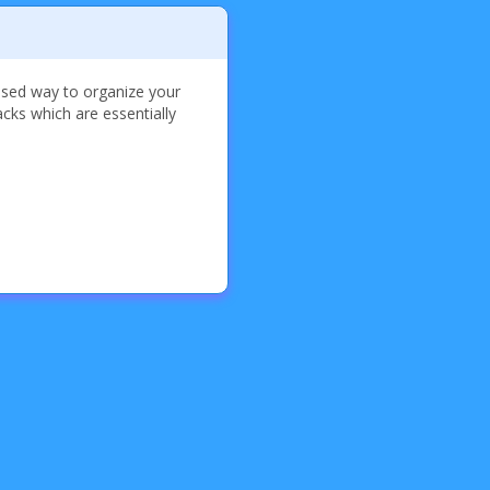
used way to organize your
cks which are essentially