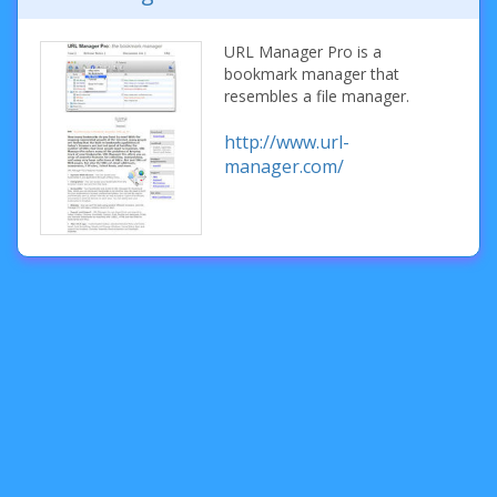
URL Manager Pro is a
bookmark manager that
resembles a file manager.
http://www.url-
manager.com/