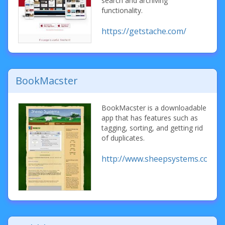
search and archiving
functionality.
https://getstache.com/
BookMacster
BookMacster is a downloadable
app that has features such as
tagging, sorting, and getting rid
of duplicates.
http://www.sheepsystems.com/p