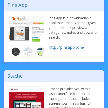
Pins App
Pins App is a downloadable
bookmark manager that gives
you bookmark previews,
categories, notes and powerful
search.
http://pinsapp.com/
Stache
Stache provides you with a
visual interface for bookmark
management that includes
screenshots. It also has full