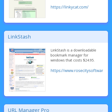
https://linkycat.com/
LinkStash
LinkStash is a downloadable
bookmark manager for
windows that costs $24.95.
https://www.rosecitysoftware.co
URL Manager Pro