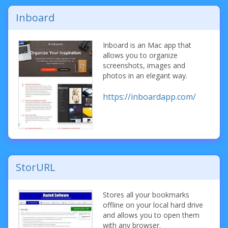
Inboard
Inboard is an Mac app that
allows you to organize
screenshots, images and
photos in an elegant way.
https://inboardapp.com/
StorURL
Stores all your bookmarks
offline on your local hard drive
and allows you to open them
with any browser.