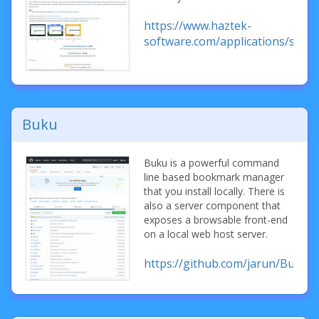
https://www.haztek-
software.com/applications/storu
Buku
Buku is a powerful command
line based bookmark manager
that you install locally. There is
also a server component that
exposes a browsable front-end
on a local web host server.
https://github.com/jarun/Buku