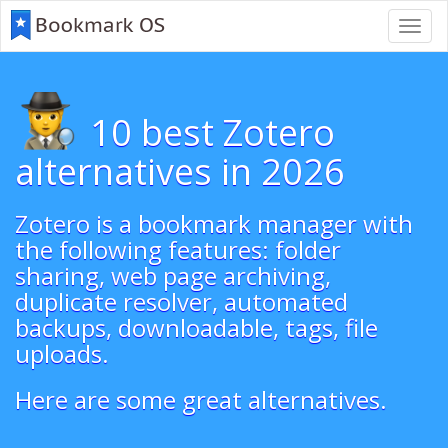
Toggl
navig
10 best Zotero
alternatives in 2026
Zotero is a bookmark manager with
the following features: folder
sharing, web page archiving,
duplicate resolver, automated
backups, downloadable, tags, file
uploads.
Here are some great alternatives.