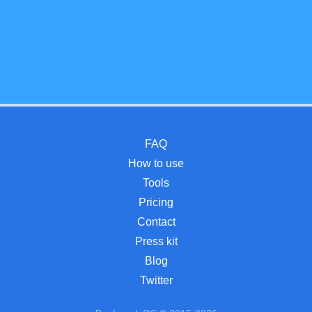
FAQ
How to use
Tools
Pricing
Contact
Press kit
Blog
Twitter