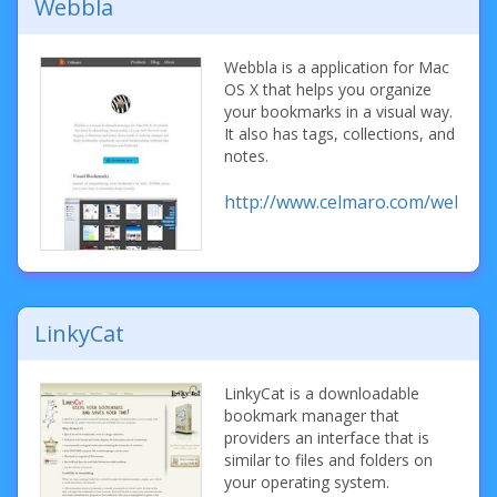
Webbla
Webbla is a application for Mac
OS X that helps you organize
your bookmarks in a visual way.
It also has tags, collections, and
notes.
http://www.celmaro.com/webbla/
LinkyCat
LinkyCat is a downloadable
bookmark manager that
providers an interface that is
similar to files and folders on
your operating system.