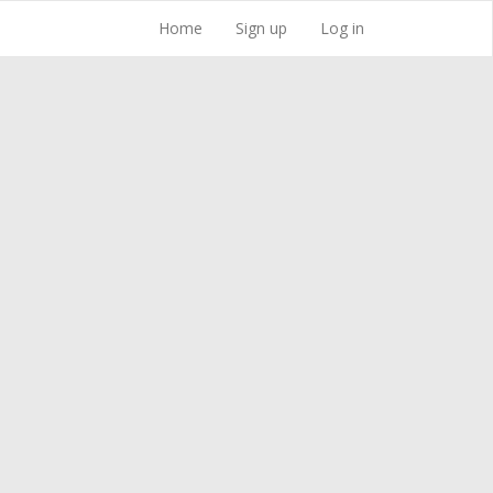
Home
Sign up
Log in