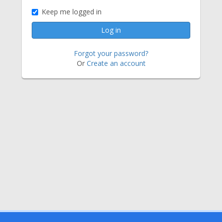
Keep me logged in
Forgot your password?
Or
Create an account