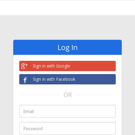
Log In
Sign in with Google
Sign in with Facebook
OR
Email
Password