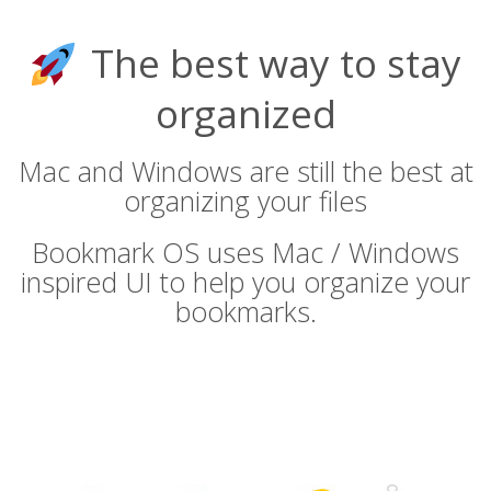
The best way to stay
organized
Mac and Windows are still the best at
organizing your files
Bookmark OS uses Mac / Windows
inspired UI to help you organize your
bookmarks.