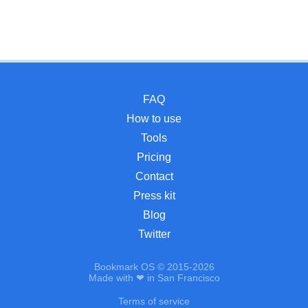
FAQ
How to use
Tools
Pricing
Contact
Press kit
Blog
Twitter
Bookmark OS © 2015-2026
Made with ❤ in San Francisco
Terms of service