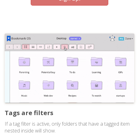
Tags are filters
If a tag filter is active, only folders that have a tagged item
nested inside will show.