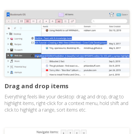
Drag and drop items
Everything feels like your desktop: drag and drop, drag to
highlight items, right-click for a context menu, hold shift and
click to highlight a range, sort items etc.