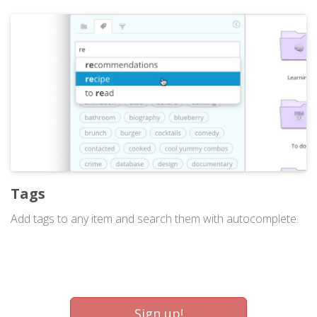
Tags
Add tags to any item and search them with autocomplete.
Sign up!