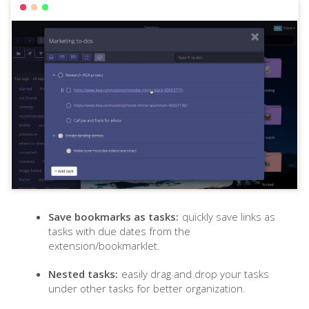
Save bookmarks as tasks:
quickly save links as
tasks with due dates from the
extension/bookmarklet.
Nested tasks:
easily drag and drop your tasks
under other tasks for better organization.