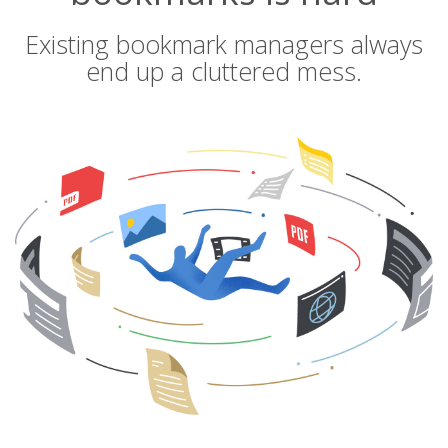
Existing bookmark managers always
end up a cluttered mess.