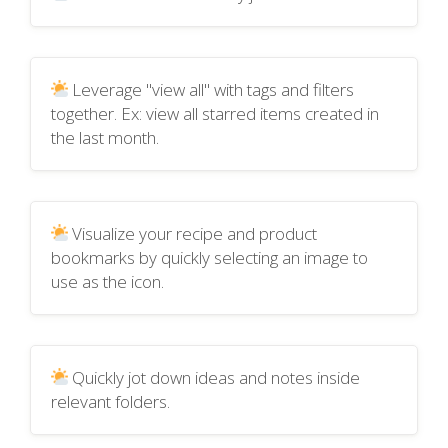
Leverage "view all" with tags and filters
together. Ex: view all starred items created in
the last month.
Visualize your recipe and product
bookmarks by quickly selecting an image to
use as the icon.
Quickly jot down ideas and notes inside
relevant folders.