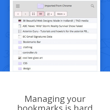
Managing your
bookmarks is hard