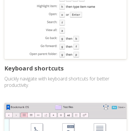
Keyboard shortcuts
Quickly navigate with keyboard shortcuts for better
productivity.