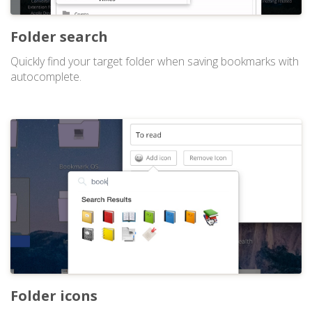
Folder search
Quickly find your target folder when saving bookmarks with
autocomplete.
Folder icons