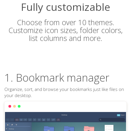
Fully customizable
Choose from over 10 themes.
Customize icon sizes, folder colors,
list columns and more.
1. Bookmark manager
Organize, sort, and browse your bookmarks just like files on
your desktop.