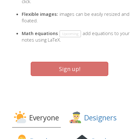
click.
Flexible images:
images can be easily resized and
floated.
Math equations
add equations to your
Upcoming
notes using LaTeX.
Sign up!
Everyone
Designers