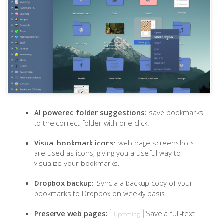
AI powered folder suggestions:
save bookmarks
to the correct folder with one click.
Visual bookmark icons:
web page screenshots
are used as icons, giving you a useful way to
visualize your bookmarks.
Dropbox backup:
Sync a a backup copy of your
bookmarks to Dropbox on weekly basis.
Preserve web pages:
Save a full-text
Upcoming