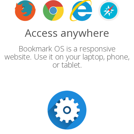
Access anywhere
Bookmark OS is a responsive
website. Use it on your laptop, phone,
or tablet.