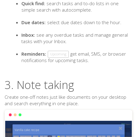
Quick find:
search tasks and to-do lists in one
simple search with autocomplete.
Due dates:
select due dates down to the hour.
Inbox:
see any overdue tasks and manage general
tasks with your Inbox.
Reminders:
get email, SMS, or browser
Upcoming
notifications for upcoming tasks.
3. Note taking
Create one-off notes just like documents on your desktop
and search everything in one place.