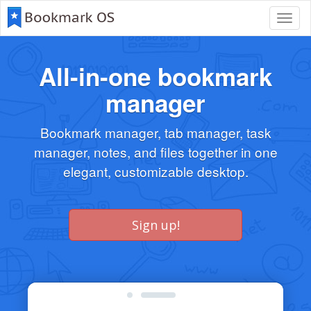
Toggl
navig
All-in-one bookmark
manager
Bookmark manager, tab manager, task
manager, notes, and files together in one
elegant, customizable desktop.
Sign up!