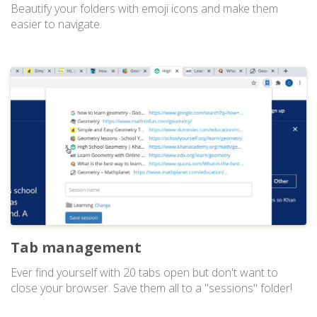
Beautify your folders with emoji icons and make them
easier to navigate.
Tab management
Ever find yourself with 20 tabs open but don't want to
close your browser. Save them all to a "sessions" folder!