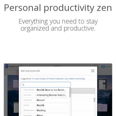
Personal productivity zen
Everything you need to stay
organized and productive.