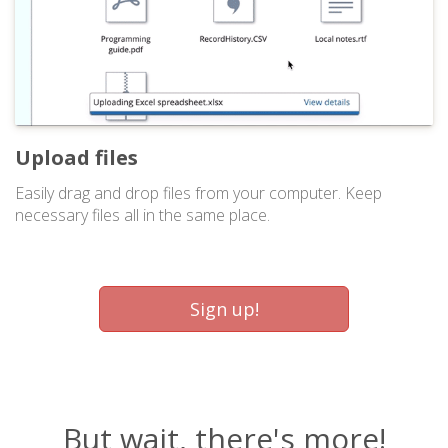
Upload files
Easily drag and drop files from your computer. Keep
necessary files all in the same place.
Sign up!
But wait, there's more!