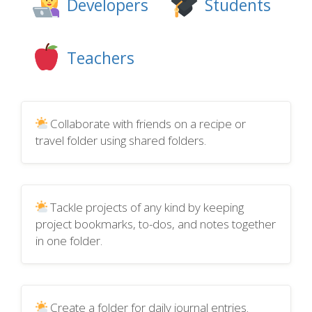
Developers
Students
Teachers
Collaborate with friends on a recipe or
travel folder using shared folders.
Tackle projects of any kind by keeping
project bookmarks, to-dos, and notes together
in one folder.
Create a folder for daily journal entries.