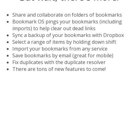
Share and collaborate on folders of bookmarks
Bookmark OS pings your bookmarks (including
imports) to help clear out dead links
Sync a backup of your bookmarks with Dropbox
Select a range of items by holding down shift
Import your bookmarks from any service
Save bookmarks by email (great for mobile)
Fix duplicates with the duplicate resolver
There are tons of new features to come!