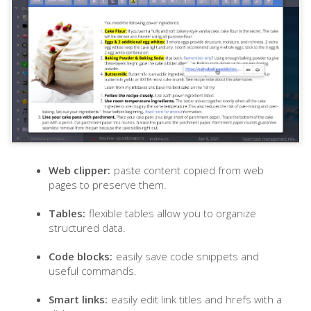
Web clipper:
paste content copied from web
pages to preserve them.
Tables:
flexible tables allow you to organize
structured data.
Code blocks:
easily save code snippets and
useful commands.
Smart links:
easily edit link titles and hrefs with a