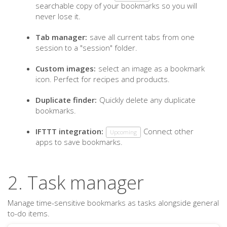
searchable copy of your bookmarks so you will
never lose it.
Tab manager:
save all current tabs from one
session to a "session" folder.
Custom images:
select an image as a bookmark
icon. Perfect for recipes and products.
Duplicate finder:
Quickly delete any duplicate
bookmarks.
IFTTT integration:
Connect other
Upcoming
apps to save bookmarks.
2. Task manager
Manage time-sensitive bookmarks as tasks alongside general
to-do items.