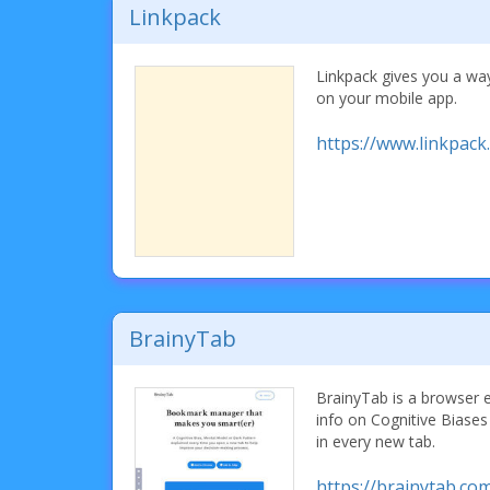
Linkpack
Linkpack gives you a wa
on your mobile app.
https://www.linkpack.
BrainyTab
BrainyTab is a browser 
info on Cognitive Biase
in every new tab.
https://brainytab.co