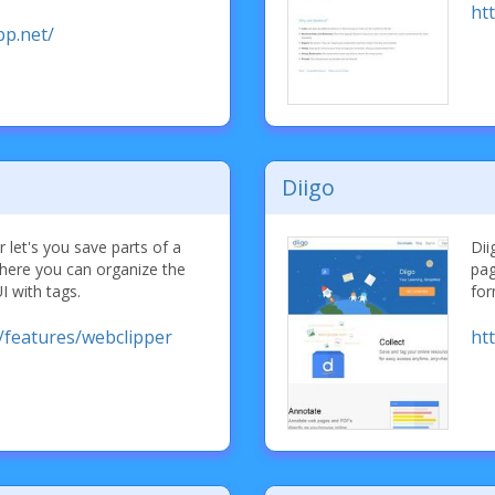
htt
pp.net/
Diigo
 let's you save parts of a
Dii
here you can organize the
pag
UI with tags.
for
/features/webclipper
ht