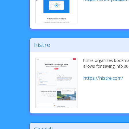
histre
histre organizes bookmark
allows for saving info su
https://histre.com/