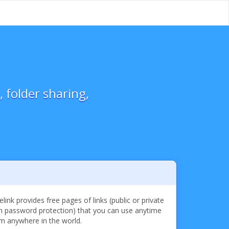
 folder sharing,
elink provides free pages of links (public or private
h password protection) that you can use anytime
m anywhere in the world.