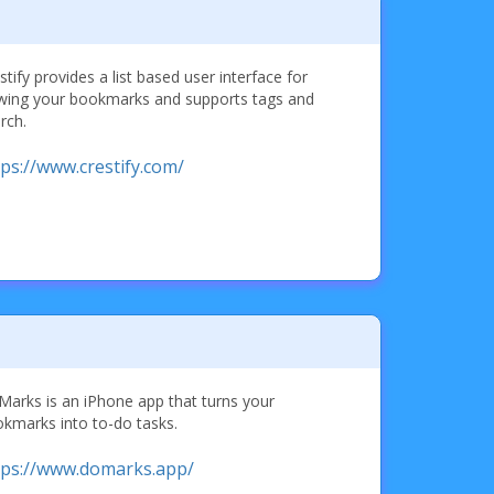
stify provides a list based user interface for
wing your bookmarks and supports tags and
rch.
tps://www.crestify.com/
arks is an iPhone app that turns your
kmarks into to-do tasks.
tps://www.domarks.app/