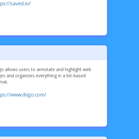
ps://saved.io/
go allows users to annotate and highlight web
es and organizes everything in a list-based
mat.
tps://www.diigo.com/