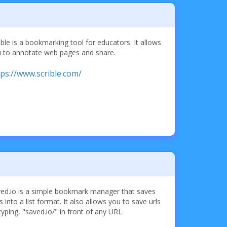
ible is a bookmarking tool for educators. It allows
 to annotate web pages and share.
tps://www.scrible.com/
ed.io is a simple bookmark manager that saves
ks into a list format. It also allows you to save urls
typing, "saved.io/" in front of any URL.