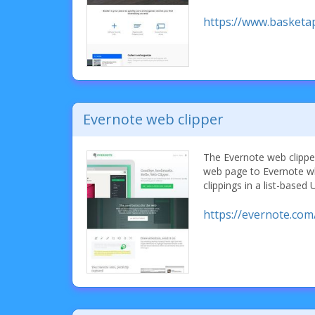
https://www.basketa
Evernote web clipper
The Evernote web clipper
web page to Evernote w
clippings in a list-based 
https://evernote.com