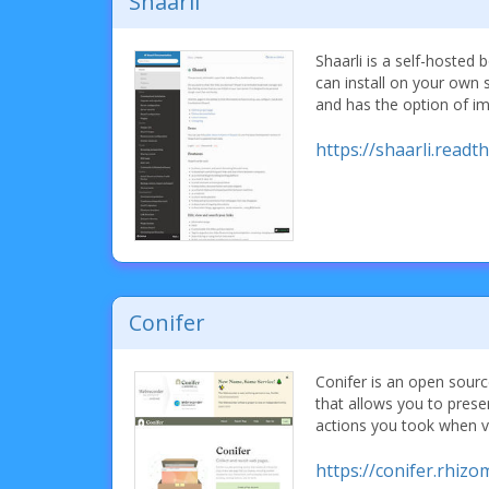
Shaarli
Shaarli is a self-hoste
can install on your own se
and has the option of i
https://shaarli.readt
Conifer
Conifer is an open sour
that allows you to pres
actions you took when v
https://conifer.rhizo