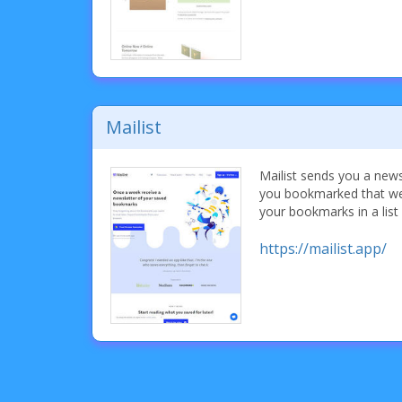
Mailist
Mailist sends you a new
you bookmarked that wee
your bookmarks in a list
https://mailist.app/