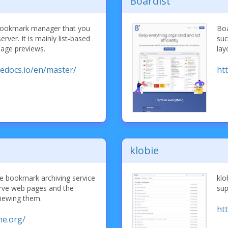
Boardist
d bookmark manager that you
Boa
rver. It is mainly list-based
suc
mage previews.
lay
hedocs.io/en/master/
htt
klobie
ce bookmark archiving service
klo
erve web pages and the
sup
iewing them.
ht
me.org/