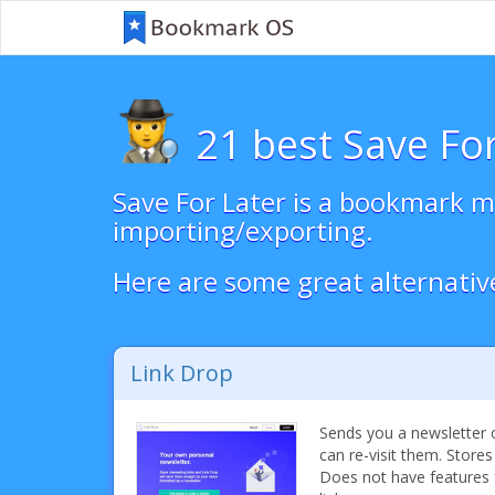
21 best Save For
Save For Later is a bookmark ma
importing/exporting.
Here are some great alternativ
Link Drop
Sends you a newsletter o
can re-visit them. Stores
Does not have features 