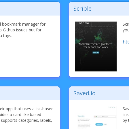
Scrible
bed bookmark manager for
Scr
to Github issues but for
you
u tags.
ht
Saved.io
heir app that uses a list-based
Sav
vides a card-like based
lin
upports categories, labels,
by 