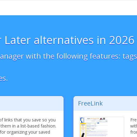
 Later alternatives in 2026
nager with the following features: tags,
es.
FreeLink
f links that you save so you
Fre
 them in a list-based fashion.
wit
for organizing your saved
fro