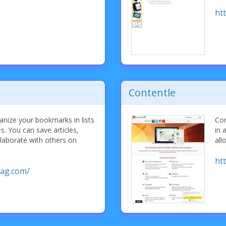
htt
Contentle
nize your bookmarks in lists
Con
es. You can save articles,
in 
laborate with others on
all
ht
ag.com/