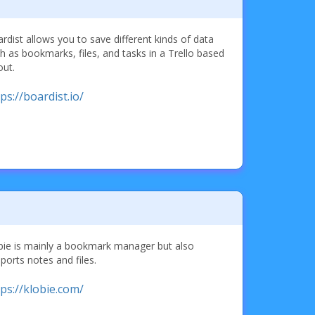
rdist allows you to save different kinds of data
h as bookmarks, files, and tasks in a Trello based
out.
ps://boardist.io/
bie is mainly a bookmark manager but also
ports notes and files.
tps://klobie.com/