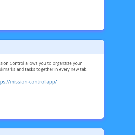
sion Control allows you to organzize your
kmarks and tasks together in every new tab.
tps://mission-control.app/