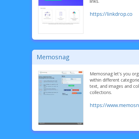
links.
https://linkdrop.co
Memosnag
Memosnag let's you orga
within different categori
text, and images and col
collections.
https://www.memosn