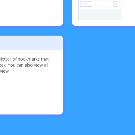
sletter of bookmarks that
k. You can also view all
 view.