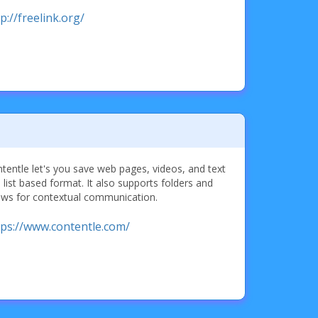
p://freelink.org/
tentle let's you save web pages, videos, and text
a list based format. It also supports folders and
ows for contextual communication.
tps://www.contentle.com/