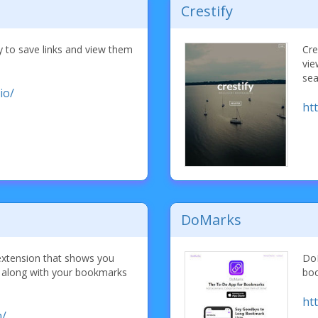
Crestify
y to save links and view them
Cre
vie
sea
io/
ht
DoMarks
extension that shows you
DoM
s along with your bookmarks
boo
ht
m/