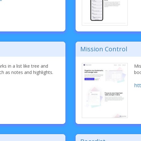
Mission Control
s in a list like tree and
Mis
ch as notes and highlights.
boo
ht