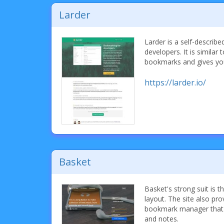
Larder
Larder is a self-descri
developers. It is similar 
bookmarks and gives yo
https://larder.io/
Basket
Basket's strong suit is t
layout. The site also pro
bookmark manager that s
and notes.