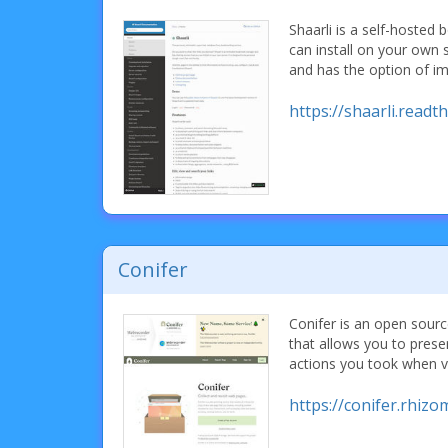
Shaarli is a self-hoste
can install on your own se
and has the option of i
https://shaarli.readt
Conifer
Conifer is an open sour
that allows you to pres
actions you took when v
https://conifer.rhizo