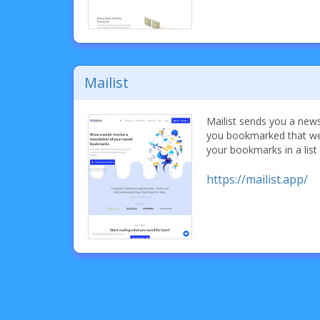
Mailist
Mailist sends you a new
you bookmarked that wee
your bookmarks in a list
https://mailist.app/