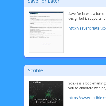
Save For Later
Save for later is a basic
design but it supports ful
http://saveforlater.c
Scrible
Scrible is a bookmarking 
you to annotate web pa
https://www.scrible.