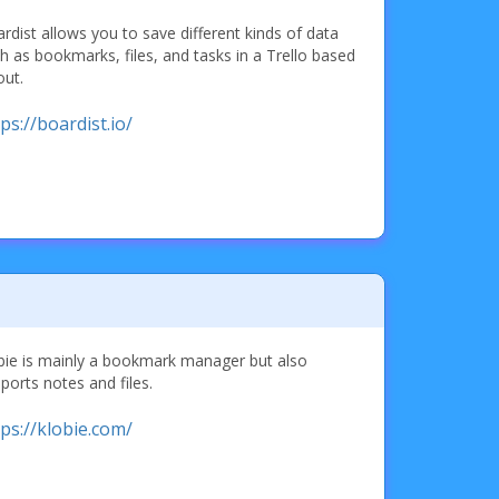
rdist allows you to save different kinds of data
h as bookmarks, files, and tasks in a Trello based
out.
ps://boardist.io/
bie is mainly a bookmark manager but also
ports notes and files.
tps://klobie.com/