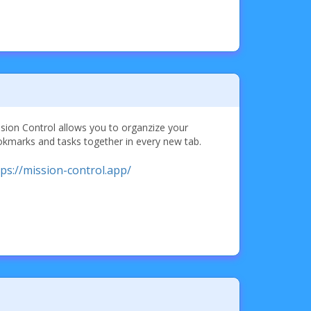
sion Control allows you to organzize your
kmarks and tasks together in every new tab.
tps://mission-control.app/