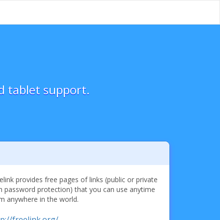
d tablet support.
elink provides free pages of links (public or private
h password protection) that you can use anytime
m anywhere in the world.
p://freelink.org/