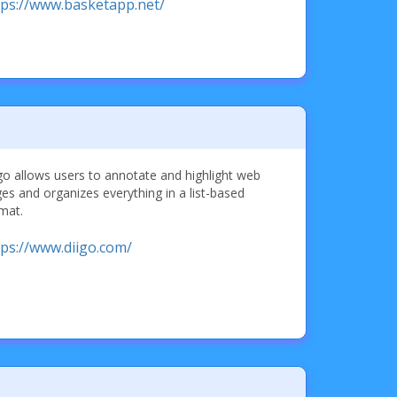
tps://www.basketapp.net/
go allows users to annotate and highlight web
es and organizes everything in a list-based
mat.
tps://www.diigo.com/