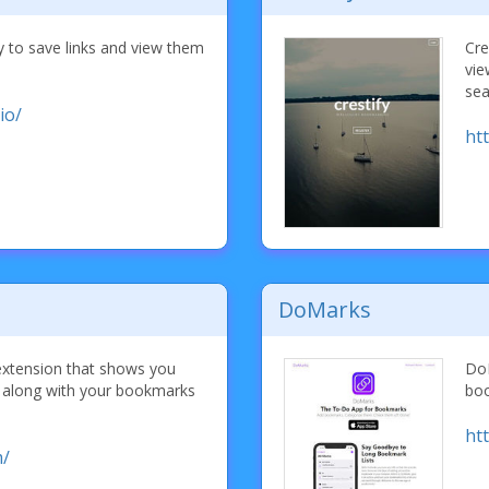
y to save links and view them
Cre
vie
sea
io/
ht
DoMarks
extension that shows you
DoM
s along with your bookmarks
boo
ht
m/