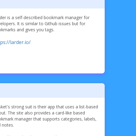
der is a self-described bookmark manager for
elopers. It is similar to Github issues but for
kmarks and gives you tags.
ps://larder.io/
ket's strong suit is their app that uses a list-based
out. The site also provides a card-like based
kmark manager that supports categories, labels,
 notes.