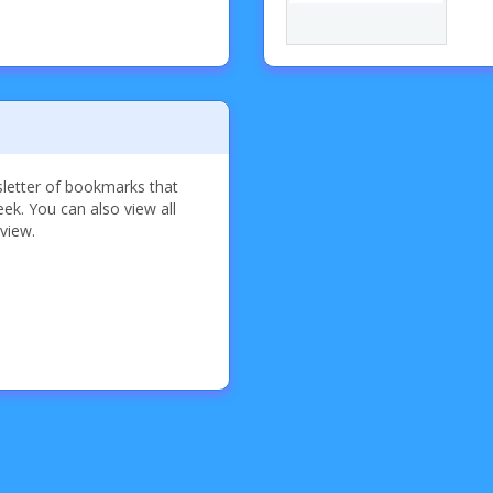
sletter of bookmarks that
k. You can also view all
 view.