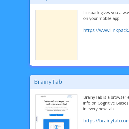
Linkpack gives you a wa
on your mobile app.
https://www.linkpack.
BrainyTab
BrainyTab is a browser 
info on Cognitive Biase
in every new tab.
https://brainytab.co