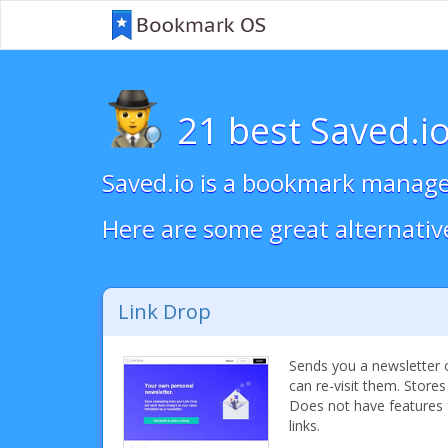
21 best Saved.io
Saved.io is a bookmark manager
Here are some great alternativ
Link Drop
Sends you a newsletter o
can re-visit them. Stores
Does not have features 
links.