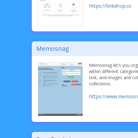
https://linkdrop.co
Memosnag
Memosnag let's you orga
within different categori
text, and images and col
collections.
https://www.memosn