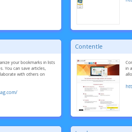
Contentle
nize your bookmarks in lists
Con
es. You can save articles,
in 
laborate with others on
all
ht
ag.com/