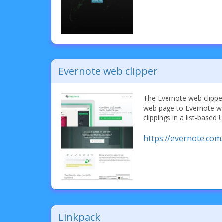
Evernote web clipper
The Evernote web clipper
web page to Evernote w
clippings in a list-based 
https://evernote.com
Linkpack