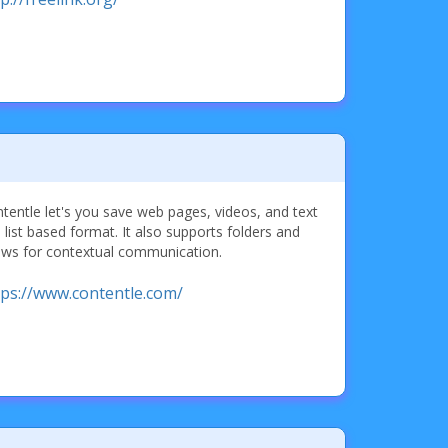
tentle let's you save web pages, videos, and text
a list based format. It also supports folders and
ows for contextual communication.
tps://www.contentle.com/