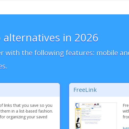
 alternatives in 2026
 with the following features: mobile an
es.
FreeLink
f links that you save so you
Fre
 them in a list-based fashion.
wit
for organizing your saved
fro
htt