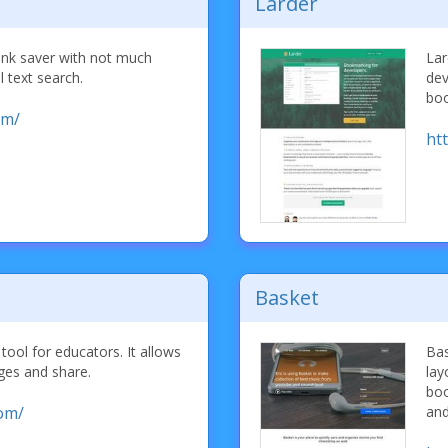
Larder
 link saver with not much
Lar
l text search.
dev
boo
om/
htt
Basket
tool for educators. It allows
Bas
ges and share.
lay
boo
com/
and