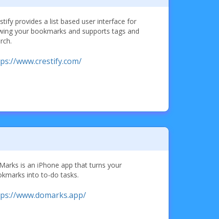
stify provides a list based user interface for
wing your bookmarks and supports tags and
rch.
tps://www.crestify.com/
arks is an iPhone app that turns your
kmarks into to-do tasks.
tps://www.domarks.app/