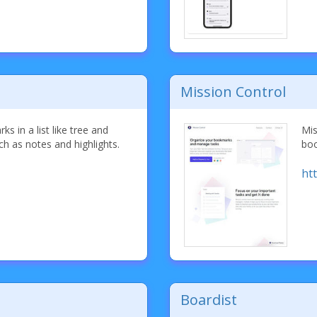
Mission Control
s in a list like tree and
Mis
ch as notes and highlights.
boo
ht
Boardist