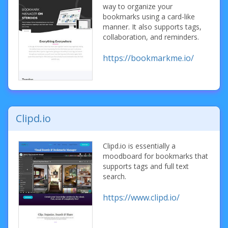
way to organize your
bookmarks using a card-like
manner. It also supports tags,
collaboration, and reminders.
https://bookmarkme.io/
Clipd.io
Clipd.io is essentially a
moodboard for bookmarks that
supports tags and full text
search.
https://www.clipd.io/