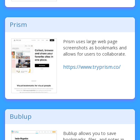
Prism
Prism uses large web page
screenshots as bookmarks and
allows for users to collaborate.
https://www.tryprism.co/
Bublup
Bublup allows you to save
bookmarks, files, and notes in