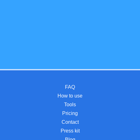
FAQ
How to use
Tools
Pricing
Contact
Press kit
Blog