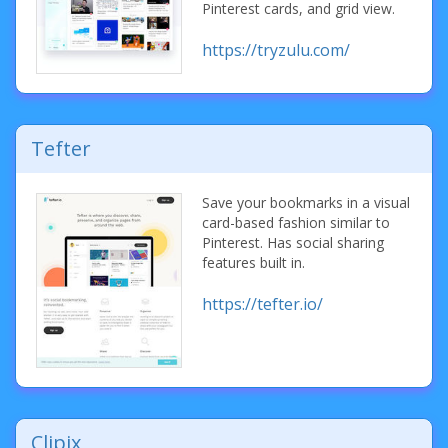
Pinterest cards, and grid view.
https://tryzulu.com/
Tefter
Save your bookmarks in a visual
card-based fashion similar to
Pinterest. Has social sharing
features built in.
https://tefter.io/
Clipix