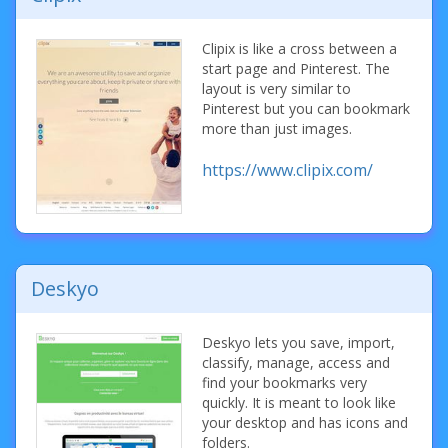
Clipix is like a cross between a
start page and Pinterest. The
layout is very similar to
Pinterest but you can bookmark
more than just images.
https://www.clipix.com/
Deskyo
Deskyo lets you save, import,
classify, manage, access and
find your bookmarks very
quickly. It is meant to look like
your desktop and has icons and
folders.