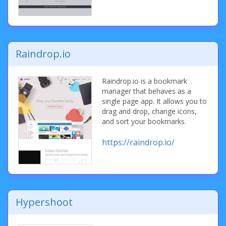
Raindrop.io
Raindrop.io is a bookmark
manager that behaves as a
single page app. It allows you to
drag and drop, change icons,
and sort your bookmarks.
https://raindrop.io/
Hypershoot