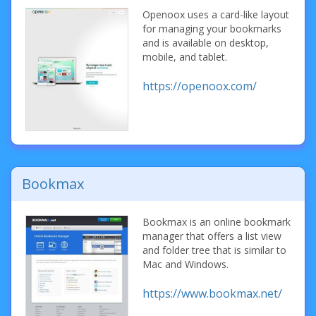
Openoox uses a card-like layout
for managing your bookmarks
and is available on desktop,
mobile, and tablet.
https://openoox.com/
Bookmax
Bookmax is an online bookmark
manager that offers a list view
and folder tree that is similar to
Mac and Windows.
https://www.bookmax.net/