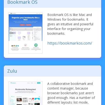
Bookmark OS
Bookmark OS is like Mac and
Windows for bookmarks. It
gives an intuitive and powerful
interface for organizing your
bookmarks.
https://bookmarkos.com/
Zulu
A collaborative bookmark and
content manager, because
browser bookmarks just aren't
good enough. Has a number of
different layouts: list mode,