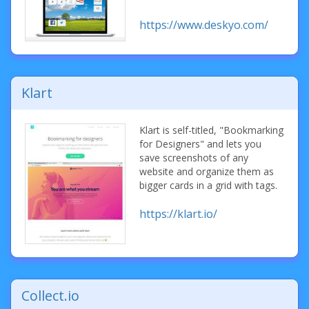
https://www.deskyo.com/
Klart
Klart is self-titled, "Bookmarking
for Designers" and lets you
save screenshots of any
website and organize them as
bigger cards in a grid with tags.
https://klart.io/
Collect.io