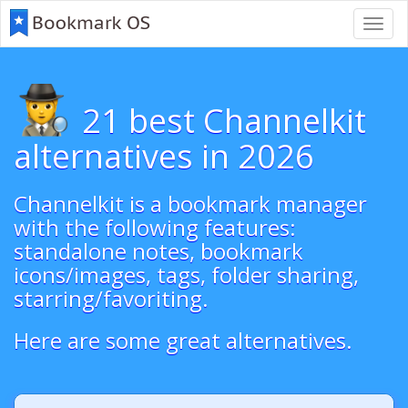
Toggl
navig
21 best Channelkit
alternatives in 2026
Channelkit is a bookmark manager
with the following features:
standalone notes, bookmark
icons/images, tags, folder sharing,
starring/favoriting.
Here are some great alternatives.