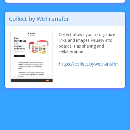
Collect by WeTransfer
Collect allows you to organize
links and images visually into
boards. Has sharing and
collaboration.
https://collect.bywetransfer.com/