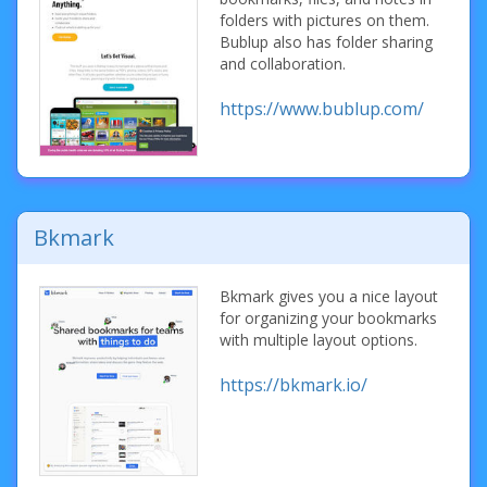
folders with pictures on them.
Bublup also has folder sharing
and collaboration.
https://www.bublup.com/
Bkmark
Bkmark gives you a nice layout
for organizing your bookmarks
with multiple layout options.
https://bkmark.io/