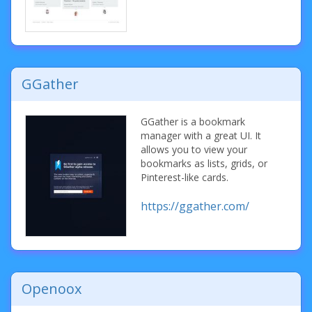
GGather
GGather is a bookmark
manager with a great UI. It
allows you to view your
bookmarks as lists, grids, or
Pinterest-like cards.
https://ggather.com/
Openoox