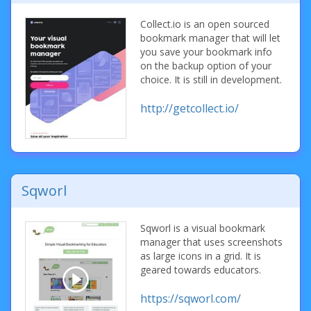
Collect.io is an open sourced
bookmark manager that will let
you save your bookmark info
on the backup option of your
choice. It is still in development.
http://getcollect.io/
Sqworl
Sqworl is a visual bookmark
manager that uses screenshots
as large icons in a grid. It is
geared towards educators.
https://sqworl.com/