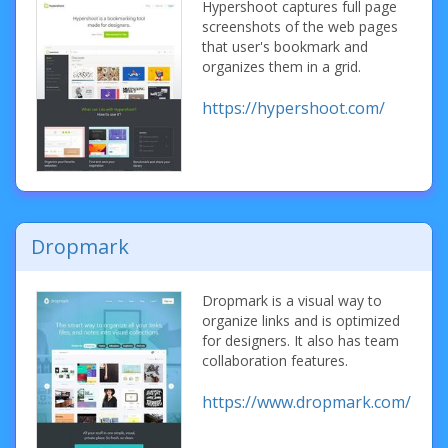
Hypershoot captures full page
screenshots of the web pages
that user's bookmark and
organizes them in a grid.
https://hypershoot.com/
Dropmark
Dropmark is a visual way to
organize links and is optimized
for designers. It also has team
collaboration features.
https://www.dropmark.com/