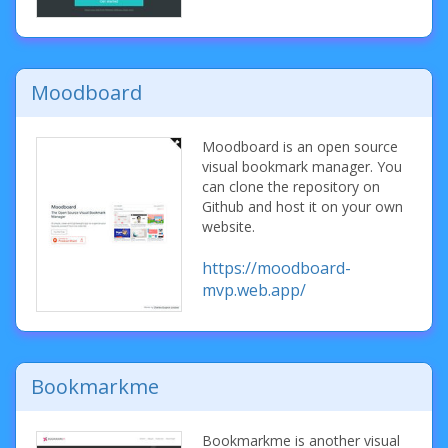
Moodboard
Moodboard is an open source
visual bookmark manager. You
can clone the repository on
Github and host it on your own
website.
https://moodboard-
mvp.web.app/
Bookmarkme
Bookmarkme is another visual