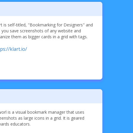
rt is self-titled, "Bookmarking for Designers" and
s you save screenshots of any website and
anize them as bigger cards in a grid with tags.
ps://klart.io/
orl is a visual bookmark manager that uses
eenshots as large icons in a grid. It is geared
ards educators.