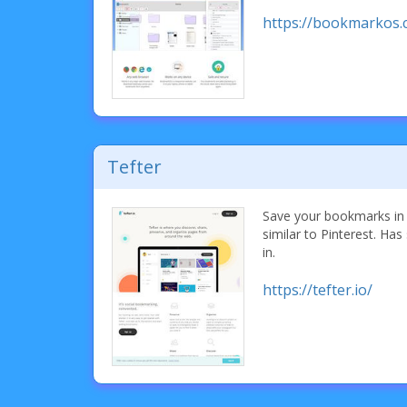
https://bookmarkos.
Tefter
Save your bookmarks in 
similar to Pinterest. Has 
in.
https://tefter.io/