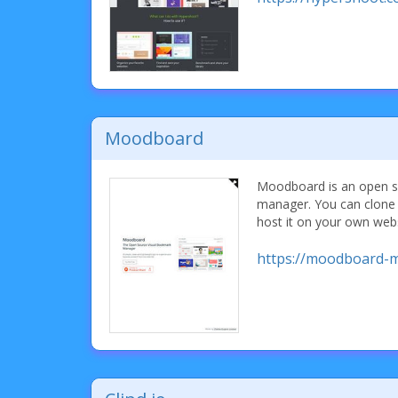
Moodboard
Moodboard is an open s
manager. You can clone 
host it on your own webs
https://moodboard-