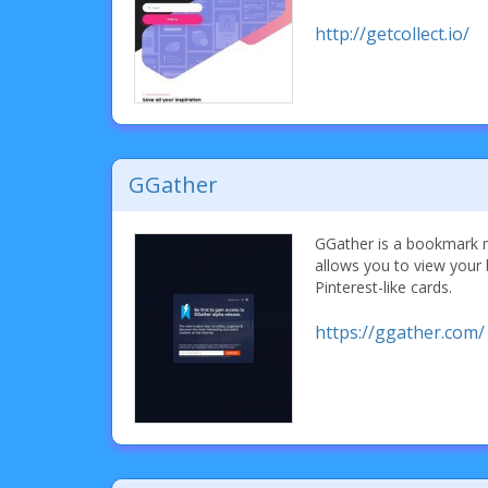
http://getcollect.io/
GGather
GGather is a bookmark m
allows you to view your 
Pinterest-like cards.
https://ggather.com/