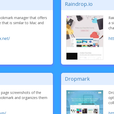
Raindrop.io
ookmark manager that offers
Rai
ee that is similar to Mac and
a s
cha
.net/
htt
Dropmark
l page screenshots of the
Dro
bookmark and organizes them
opt
col
com/
ht