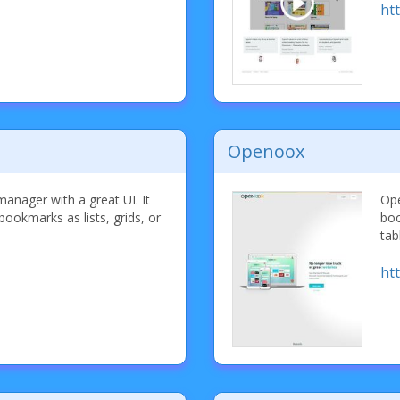
ht
Openoox
anager with a great UI. It
Ope
bookmarks as lists, grids, or
boo
tab
ht