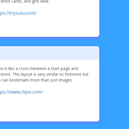
terest cards, and grid view.
tps://tryzulu.com/
pix is like a cross between a start page and
terest. The layout is very similar to Pinterest but
 can bookmark more than just images.
tps://www.clipix.com/