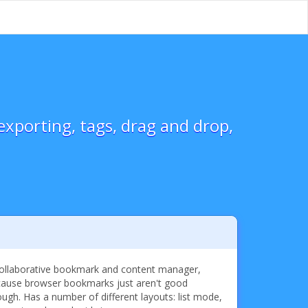
xporting, tags, drag and drop,
ollaborative bookmark and content manager,
ause browser bookmarks just aren't good
ugh. Has a number of different layouts: list mode,