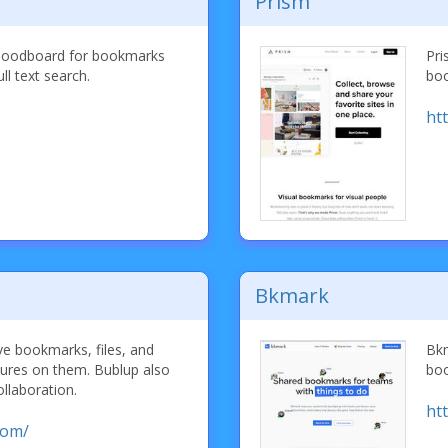
Prism
a moodboard for bookmarks
Pri
ll text search.
boo
ht
Bkmark
ve bookmarks, files, and
Bkm
ctures on them. Bublup also
boo
ollaboration.
ht
com/