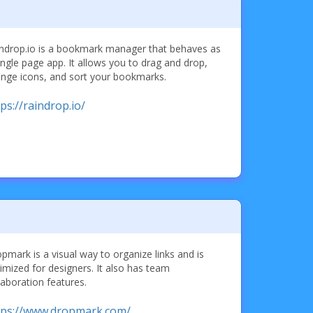
ndrop.io is a bookmark manager that behaves as
ingle page app. It allows you to drag and drop,
nge icons, and sort your bookmarks.
ps://raindrop.io/
pmark is a visual way to organize links and is
imized for designers. It also has team
laboration features.
tps://www.dropmark.com/