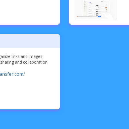
ganize links and images
 sharing and collaboration.
ransfer.com/