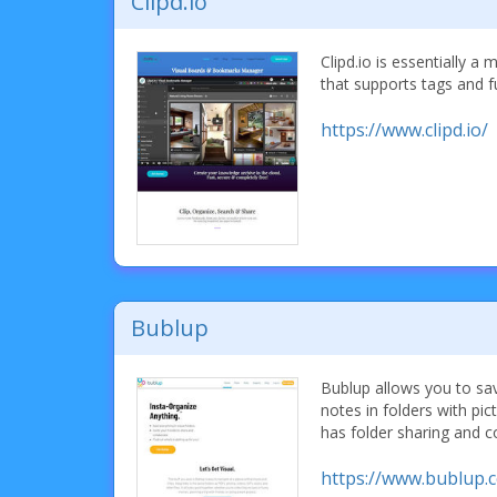
Clipd.io
Clipd.io is essentially 
that supports tags and fu
https://www.clipd.io/
Bublup
Bublup allows you to sa
notes in folders with pi
has folder sharing and c
https://www.bublup.