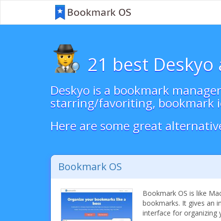
21 best Deskyo 
Deskyo is a bookmark manager w
starring/favoriting, bookmark i
Here are some great alternativ
Bookmark OS
Bookmark OS is like Ma
bookmarks. It gives an i
interface for organizing