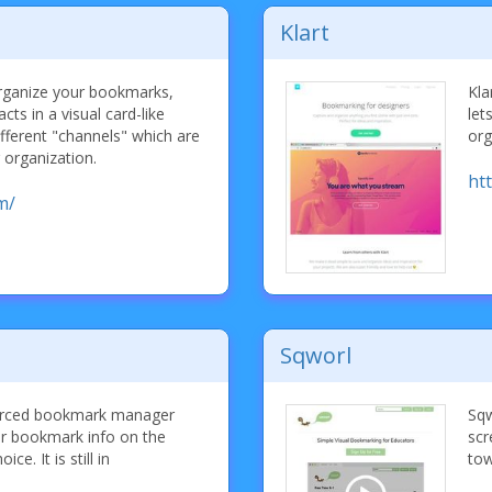
Klart
organize your bookmarks,
Kla
ts in a visual card-like
let
ifferent "channels" which are
org
r organization.
htt
m/
Sqworl
ourced bookmark manager
Sqw
our bookmark info on the
scr
e. It is still in
tow