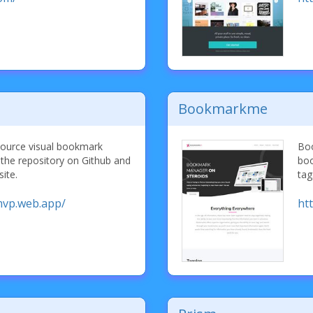
Bookmarkme
ource visual bookmark
Boo
the repository on Github and
boo
ite.
tag
mvp.web.app/
ht