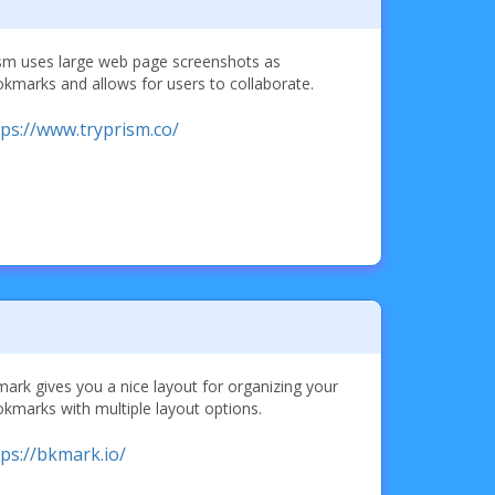
sm uses large web page screenshots as
kmarks and allows for users to collaborate.
tps://www.tryprism.co/
ark gives you a nice layout for organizing your
kmarks with multiple layout options.
tps://bkmark.io/