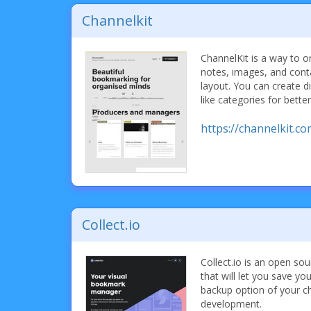
Channelkit
ChannelKit is a way to 
notes, images, and contac
layout. You can create d
like categories for bette
https://channelkit.co
Collect.io
Collect.io is an open s
that will let you save y
backup option of your choic
development.