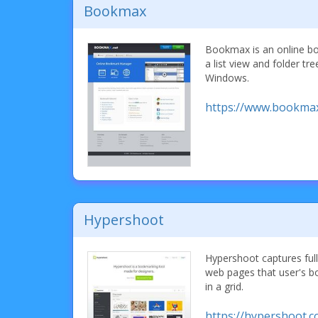
Bookmax
Bookmax is an online b
a list view and folder tr
Windows.
https://www.bookmax
Hypershoot
Hypershoot captures ful
web pages that user's 
in a grid.
https://hypershoot.