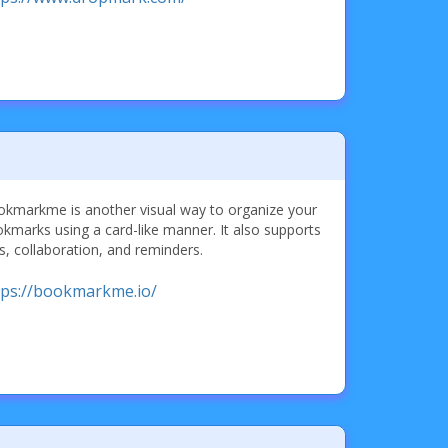
kmarkme is another visual way to organize your
kmarks using a card-like manner. It also supports
s, collaboration, and reminders.
tps://bookmarkme.io/