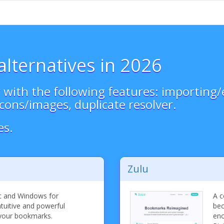
alternatives in 2026
ith the following features: importing/e
cons/images, duplicate resolver.
es.
Zulu
c and Windows for
A c
ntuitive and powerful
bec
 your bookmarks.
eno