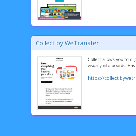
Collect by WeTransfer
Collect allows you to or
visually into boards. Has
https://collect.bywet