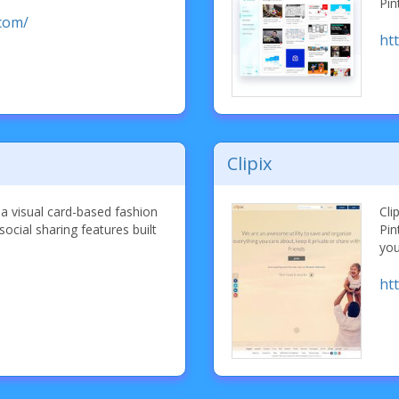
Pin
com/
ht
Clipix
a visual card-based fashion
Cli
social sharing features built
Pin
you
ht