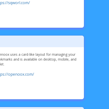
tps://sqworl.com/
noox uses a card-like layout for managing your
kmarks and is available on desktop, mobile, and
let.
tps://openoox.com/