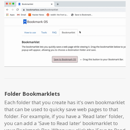
Folder Bookmarklets
Each folder that you create has it's own bookmarklet
that can be used to quicky save web pages to that
folder. For example, if you have a 'Read later' folder,
you can add a 'Save to Read later' bookmarklet to