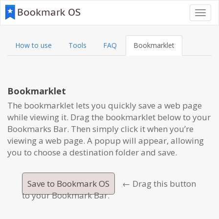
Toggl
navig
How to use
Tools
FAQ
Bookmarklet
Bookmarklet
The bookmarklet lets you quickly save a web page
while viewing it. Drag the bookmarklet below to your
Bookmarks Bar. Then simply click it when you’re
viewing a web page. A popup will appear, allowing
you to choose a destination folder and save.
Save to Bookmark OS
← Drag this button
to your Bookmark Bar.