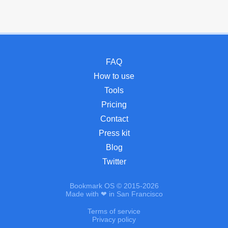
FAQ
How to use
Tools
Pricing
Contact
Press kit
Blog
Twitter
Bookmark OS © 2015-2026
Made with ❤ in San Francisco
Terms of service
Privacy policy