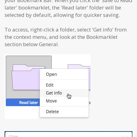
your Bookmark Bar. When you click the 'Save to Read
later' bookmarklet, the 'Read later' folder will be
selected by default, allowing for quicker saving.
To access, right-click a folder, select 'Get info' from
the context menu, and look at the Bookmarklet
section below General.