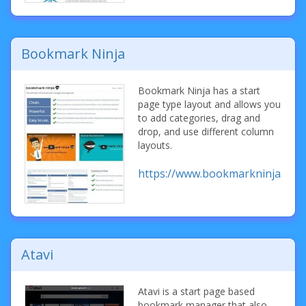
Bookmark Ninja
Bookmark Ninja has a start
page type layout and allows you
to add categories, drag and
drop, and use different column
layouts.
https://www.bookmarkninja.com
Atavi
Atavi is a start page based
bookmark manager that also