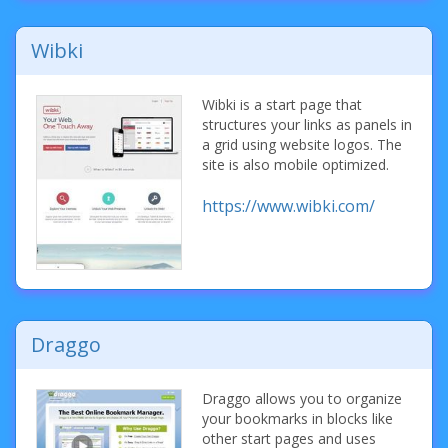
Wibki
Wibki is a start page that
structures your links as panels in
a grid using website logos. The
site is also mobile optimized.
https://www.wibki.com/
Draggo
Draggo allows you to organize
your bookmarks in blocks like
other start pages and uses