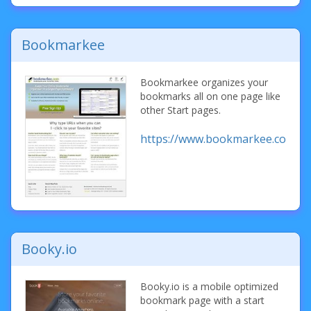
Bookmarkee
Bookmarkee organizes your
bookmarks all on one page like
other Start pages.
https://www.bookmarkee.com/
Booky.io
Booky.io is a mobile optimized
bookmark page with a start