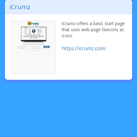
iCrumz
iCrumz offers a basic start page
that uses web page favicons as
icons.
https://icrumz.com/