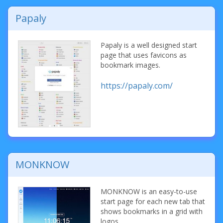
Papaly
Papaly is a well designed start
page that uses favicons as
bookmark images.
https://papaly.com/
MONKNOW
MONKNOW is an easy-to-use
start page for each new tab that
shows bookmarks in a grid with
logos.