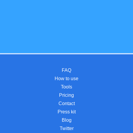
FAQ
How to use
Tools
Pricing
Contact
Press kit
Blog
Twitter