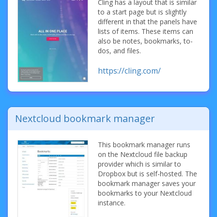
Cling has a layout that is similar
to a start page but is slightly
different in that the panels have
lists of items. These items can
also be notes, bookmarks, to-
dos, and files.
https://cling.com/
Nextcloud bookmark manager
This bookmark manager runs
on the Nextcloud file backup
provider which is similar to
Dropbox but is self-hosted. The
bookmark manager saves your
bookmarks to your Nextcloud
instance.