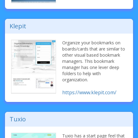
Klepit
Organize your bookmarks on
boards/cards that are similar to
other visual based bookmark
managers. This bookmark
manager has one lever deep
folders to help with
organization.
https://www.klepit.com/
Tuxio
Tuxio has a start page feel that