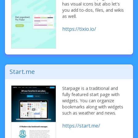
has visual icons but also let's
you add to-dos, files, and wikis
as well.
https://tixio.io/
Start.me
Starpage is a traditional and
fully featured start page with
widgets. You can organize
bookmarks along with widgets
such as weather and news.
https://start.me/