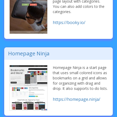
page layout with categories.
You can also add colors to the
categories.
https://booky.io/
Homepage Ninja
Homepage Ninja is a start page
that uses small colored icons as
bookmarks on a grid and allows
for organizing with drag and
drop. It also supports to-do lists.
https://homepage.ninja/