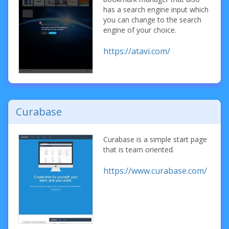
has a search engine input which
you can change to the search
engine of your choice.
https://atavi.com/
Curabase
Curabase is a simple start page
that is team oriented.
https://www.curabase.com/