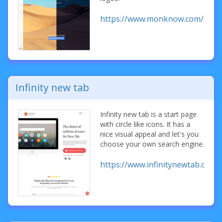
https://www.monknow.com/
Infinity new tab
Infinity new tab is a start page
with circle like icons. It has a
nice visual appeal and let's you
choose your own search engine.
https://www.infinitynewtab.com/