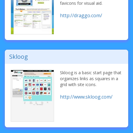
favicons for visual aid.
http://draggo.com/
Skloog
Skloog is a basic start page that
organizes links as squares in a
grid with site icons.
http://www.skloog.com/