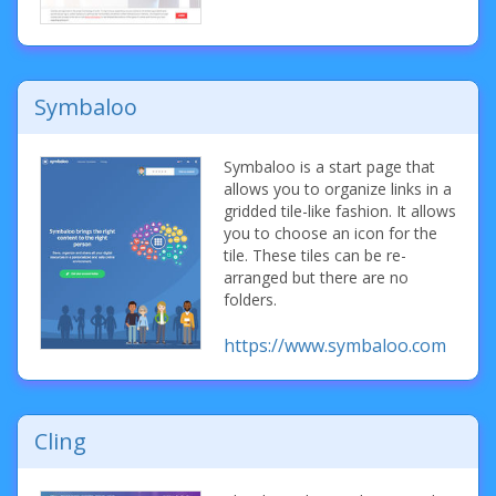
Symbaloo
Symbaloo is a start page that
allows you to organize links in a
gridded tile-like fashion. It allows
you to choose an icon for the
tile. These tiles can be re-
arranged but there are no
folders.
https://www.symbaloo.com
Cling