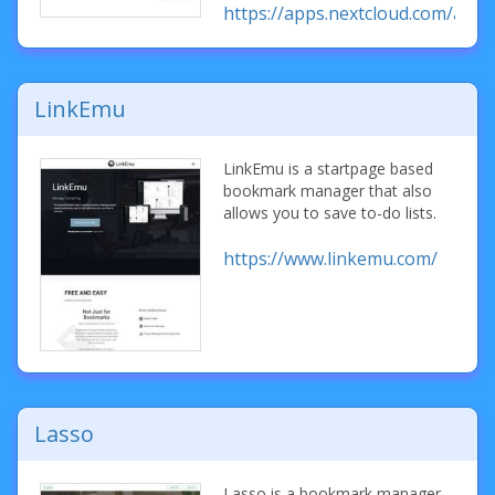
https://apps.nextcloud.com/ap
LinkEmu
LinkEmu is a startpage based
bookmark manager that also
allows you to save to-do lists.
https://www.linkemu.com/
Lasso
Lasso is a bookmark manager