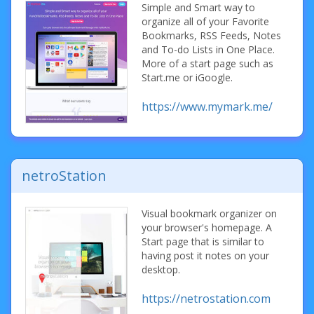
Simple and Smart way to
organize all of your Favorite
Bookmarks, RSS Feeds, Notes
and To-do Lists in One Place.
More of a start page such as
Start.me or iGoogle.
https://www.mymark.me/
netroStation
Visual bookmark organizer on
your browser's homepage. A
Start page that is similar to
having post it notes on your
desktop.
https://netrostation.com