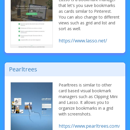
that let's you save bookmarks
as cards similar to Pinterest.
You can also change to different
views such as grid and list and
sort as well.
https://www.lasso.net/
Pearltrees
Pearltrees is similar to other
card based visual bookmark
managers such as Clipping Mini
and Lasso. It allows you to
organize bookmarks in a grid
with screenshots.
https://www.pearltrees.com/