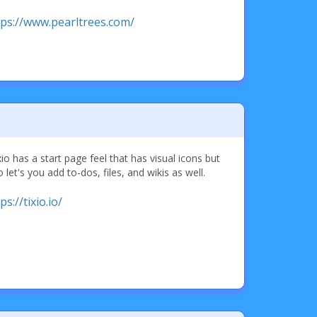
tps://www.pearltrees.com/
io has a start page feel that has visual icons but
o let's you add to-dos, files, and wikis as well.
ps://tixio.io/