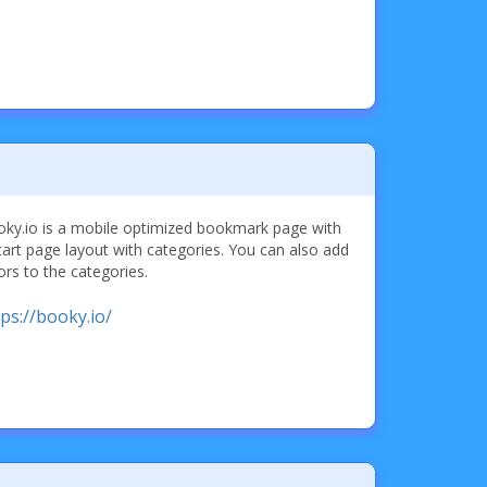
ky.io is a mobile optimized bookmark page with
tart page layout with categories. You can also add
ors to the categories.
tps://booky.io/