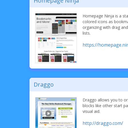
Homepage Ninja
Homepage Ninja is a sta
colored icons as bookma
organizing with drag and
lists.
https://homepage.nin
Draggo
Draggo allows you to o
blocks like other start 
visual aid.
http://draggo.com/