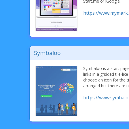
Start.me or iGoogle.
https://www.mymark
Symbaloo
Symbaloo is a start page
links in a gridded tile-lik
choose an icon for the ti
arranged but there are n
https://www.symbal