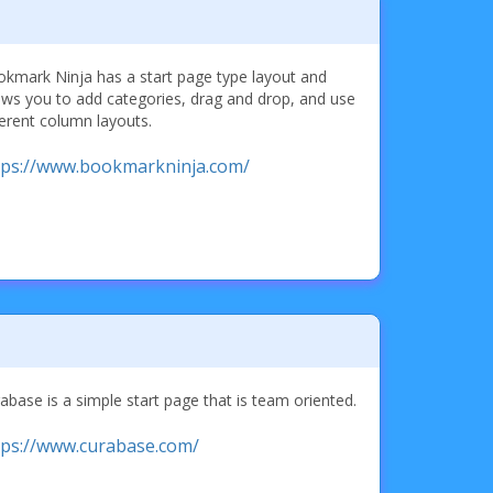
kmark Ninja has a start page type layout and
ows you to add categories, drag and drop, and use
ferent column layouts.
tps://www.bookmarkninja.com/
abase is a simple start page that is team oriented.
tps://www.curabase.com/