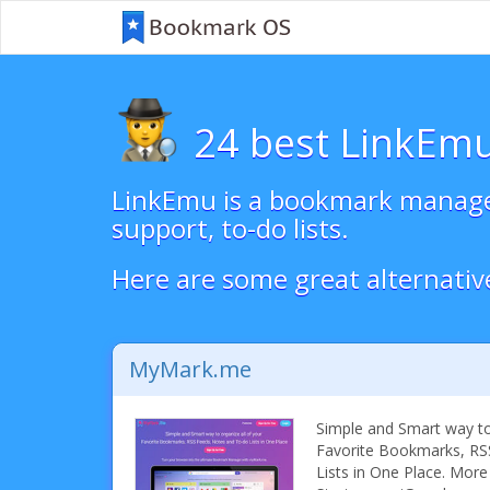
24 best LinkEmu
LinkEmu is a bookmark manager 
support, to-do lists.
Here are some great alternativ
MyMark.me
Simple and Smart way to 
Favorite Bookmarks, RS
Lists in One Place. More