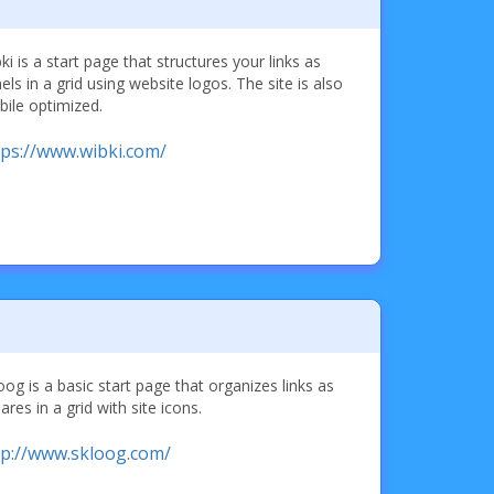
ki is a start page that structures your links as
els in a grid using website logos. The site is also
ile optimized.
tps://www.wibki.com/
oog is a basic start page that organizes links as
ares in a grid with site icons.
tp://www.skloog.com/