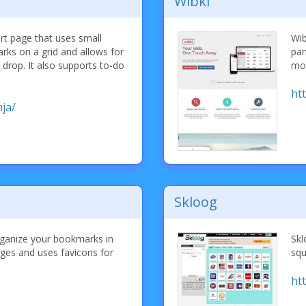
Wibki
rt page that uses small
Wib
rks on a grid and allows for
pan
 drop. It also supports to-do
mob
ht
ja/
Skloog
rganize your bookmarks in
Skl
pages and uses favicons for
squ
ht