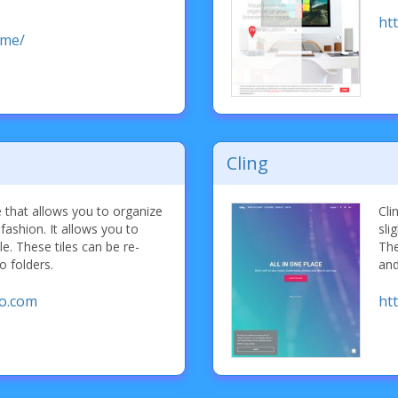
ht
.me/
Cling
 that allows you to organize
Cli
e fashion. It allows you to
sli
le. These tiles can be re-
The
o folders.
and
oo.com
htt