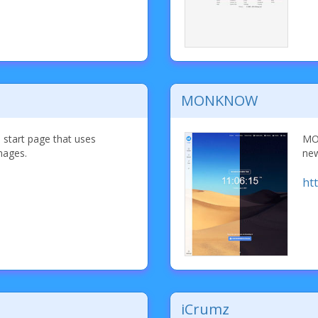
MONKNOW
d start page that uses
MON
mages.
new
ht
iCrumz