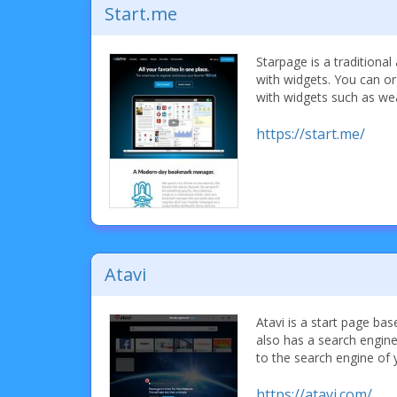
Start.me
Starpage is a traditional
with widgets. You can o
with widgets such as we
https://start.me/
Atavi
Atavi is a start page b
also has a search engin
to the search engine of 
https://atavi.com/