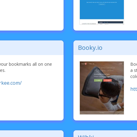
Booky.io
our bookmarks all on one
Boo
es.
a s
col
rkee.com/
ht