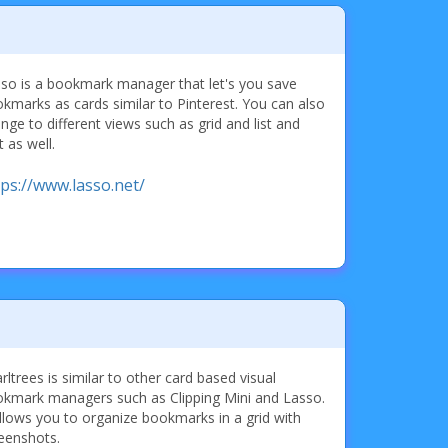
so is a bookmark manager that let's you save
kmarks as cards similar to Pinterest. You can also
nge to different views such as grid and list and
t as well.
tps://www.lasso.net/
rltrees is similar to other card based visual
kmark managers such as Clipping Mini and Lasso.
allows you to organize bookmarks in a grid with
eenshots.