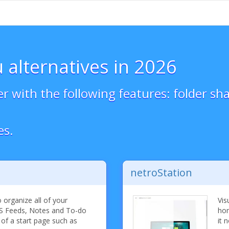
 alternatives in 2026
with the following features: folder sha
es.
netroStation
organize all of your
Vis
S Feeds, Notes and To-do
hom
 of a start page such as
it 