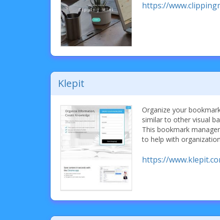
https://www.clipping
Klepit
Organize your bookmark
similar to other visual
This bookmark manager 
to help with organization
https://www.klepit.c