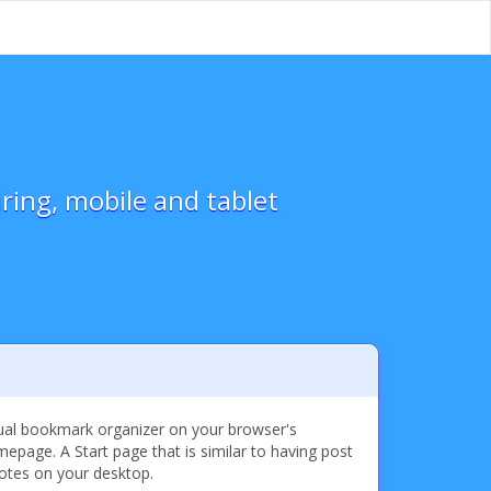
ring, mobile and tablet
ual bookmark organizer on your browser's
epage. A Start page that is similar to having post
notes on your desktop.