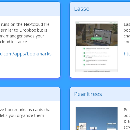
Lasso
uns on the Nextcloud file
Las
 similar to Dropbox but is
boo
ark manager saves your
cha
loud instance.
sor
oud.com/apps/bookmarks
ht
Pearltrees
save bookmarks as cards that
Pea
let's you organize them
boo
It 
scr