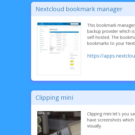
Nextcloud bookmark manager
This bookmark manager r
backup provider which is
self-hosted. The bookm
bookmarks to your Nextc
https://apps.nextcl
Clipping mini
Clipping mini let's you 
have screenshots which 
visually.