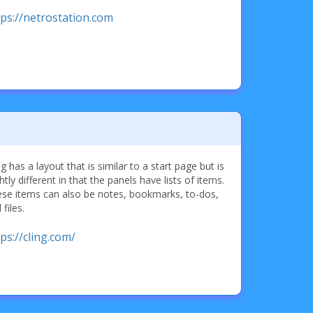
tps://netrostation.com
ng has a layout that is similar to a start page but is
ghtly different in that the panels have lists of items.
se items can also be notes, bookmarks, to-dos,
 files.
ps://cling.com/