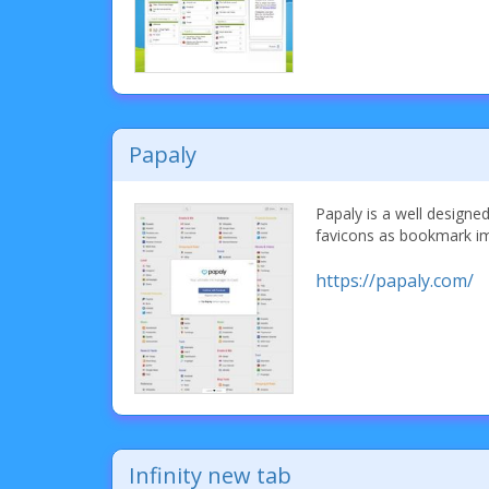
Papaly
Papaly is a well designe
favicons as bookmark i
https://papaly.com/
Infinity new tab