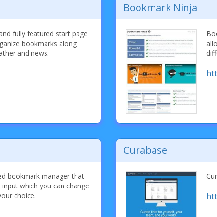
Bookmark Ninja
 and fully featured start page
Boo
rganize bookmarks along
all
ather and news.
dif
ht
Curabase
ased bookmark manager that
Cur
e input which you can change
your choice.
ht