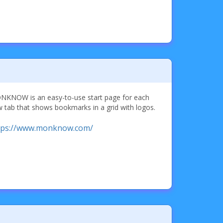
KNOW is an easy-to-use start page for each
 tab that shows bookmarks in a grid with logos.
tps://www.monknow.com/