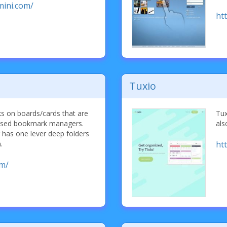
mini.com/
ht
Tuxio
s on boards/cards that are
Tux
 based bookmark managers.
als
has one lever deep folders
.
htt
om/