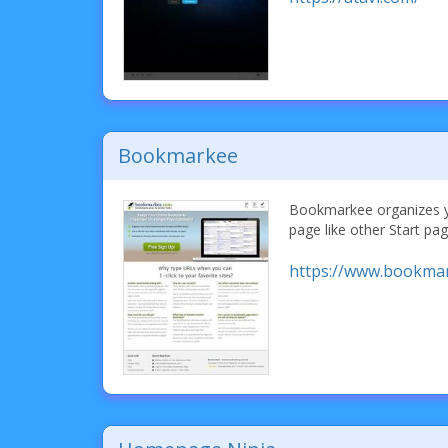
Bookmarkee
Bookmarkee organizes y
page like other Start pag
https://www.bookma