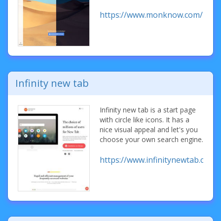
https://www.monknow.com/
Infinity new tab
Infinity new tab is a start page
with circle like icons. It has a
nice visual appeal and let's you
choose your own search engine.
https://www.infinitynewtab.com/