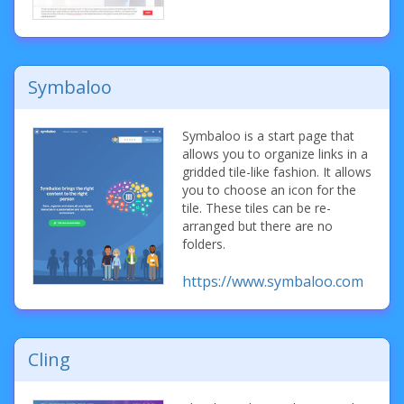
Symbaloo
Symbaloo is a start page that
allows you to organize links in a
gridded tile-like fashion. It allows
you to choose an icon for the
tile. These tiles can be re-
arranged but there are no
folders.
https://www.symbaloo.com
Cling