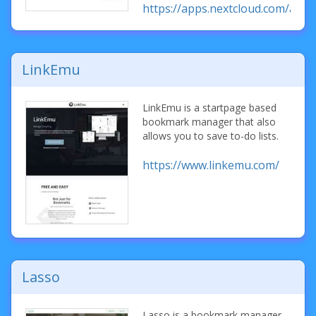
https://apps.nextcloud.com/ap
LinkEmu
LinkEmu is a startpage based
bookmark manager that also
allows you to save to-do lists.
https://www.linkemu.com/
Lasso
Lasso is a bookmark manager