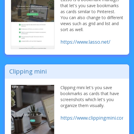
that let's you save bookmarks
as cards similar to Pinterest.
You can also change to different
views such as grid and list and
sort as well.
https://www.lasso.net/
Clipping mini
Clipping mini let's you save
bookmarks as cards that have
screenshots which let's you
organize them visually.
https://www.clippingmini.com/