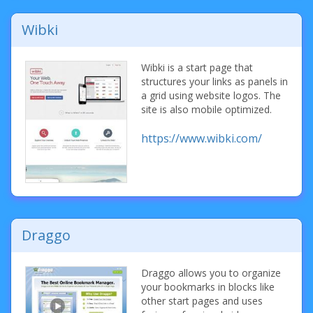
Wibki
Wibki is a start page that
structures your links as panels in
a grid using website logos. The
site is also mobile optimized.
https://www.wibki.com/
Draggo
Draggo allows you to organize
your bookmarks in blocks like
other start pages and uses