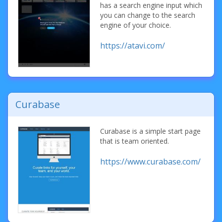
has a search engine input which
you can change to the search
engine of your choice.
https://atavi.com/
Curabase
Curabase is a simple start page
that is team oriented.
https://www.curabase.com/