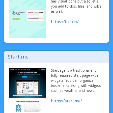
has visual icons but also let's
you add to-dos, files, and wikis
as well.
https://tixio.io/
Start.me
Starpage is a traditional and
fully featured start page with
widgets. You can organize
bookmarks along with widgets
such as weather and news.
https://start.me/