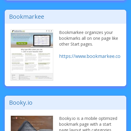
Bookmarkee
Bookmarkee organizes your
bookmarks all on one page like
other Start pages.
https://www.bookmarkee.com/
Booky.io
Booky.io is a mobile optimized
bookmark page with a start
page layout with categories.