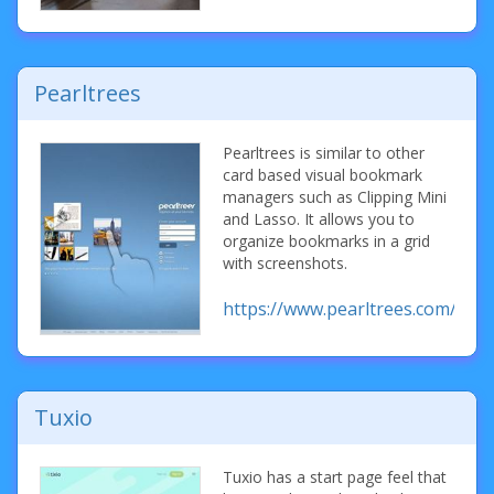
Pearltrees
Pearltrees is similar to other
card based visual bookmark
managers such as Clipping Mini
and Lasso. It allows you to
organize bookmarks in a grid
with screenshots.
https://www.pearltrees.com/
Tuxio
Tuxio has a start page feel that