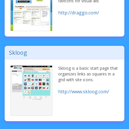
favicons for visual aid.
http://draggo.com/
Skloog
Skloog is a basic start page that
organizes links as squares in a
grid with site icons.
http://www.skloog.com/