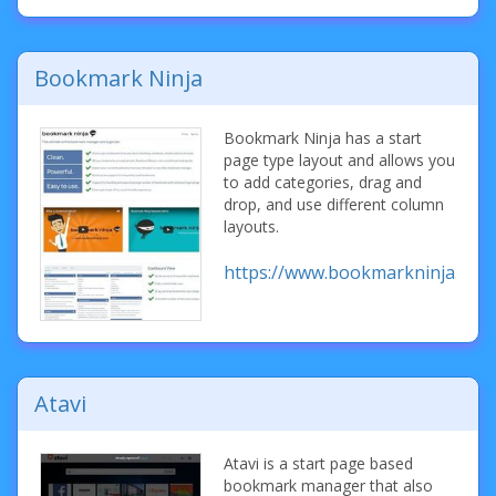
Bookmark Ninja
Bookmark Ninja has a start
page type layout and allows you
to add categories, drag and
drop, and use different column
layouts.
https://www.bookmarkninja.com
Atavi
Atavi is a start page based
bookmark manager that also