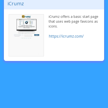
iCrumz
iCrumz offers a basic start page
that uses web page favicons as
icons.
https://icrumz.com/