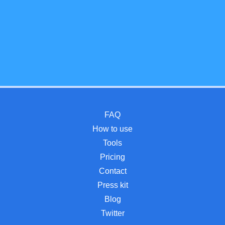
FAQ
How to use
Tools
Pricing
Contact
Press kit
Blog
Twitter