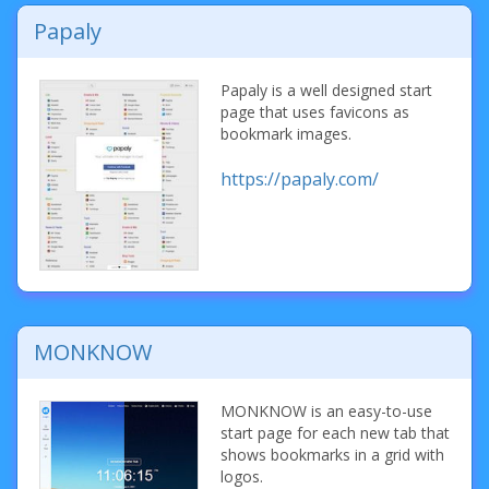
Papaly
Papaly is a well designed start
page that uses favicons as
bookmark images.
https://papaly.com/
MONKNOW
MONKNOW is an easy-to-use
start page for each new tab that
shows bookmarks in a grid with
logos.