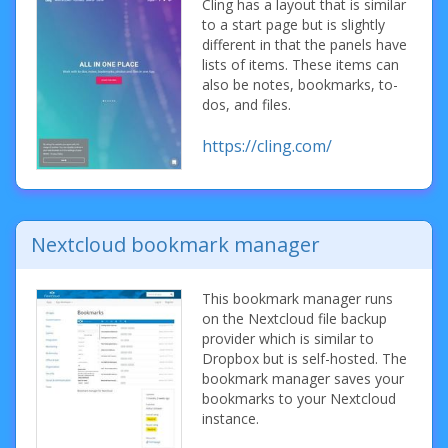
Cling has a layout that is similar
to a start page but is slightly
different in that the panels have
lists of items. These items can
also be notes, bookmarks, to-
dos, and files.
https://cling.com/
Nextcloud bookmark manager
This bookmark manager runs
on the Nextcloud file backup
provider which is similar to
Dropbox but is self-hosted. The
bookmark manager saves your
bookmarks to your Nextcloud
instance.