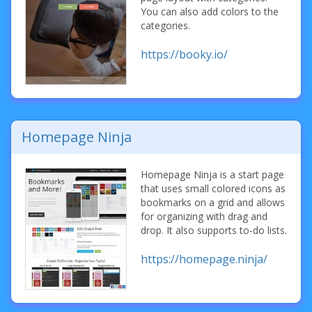
You can also add colors to the
categories.
https://booky.io/
Homepage Ninja
Homepage Ninja is a start page
that uses small colored icons as
bookmarks on a grid and allows
for organizing with drag and
drop. It also supports to-do lists.
https://homepage.ninja/