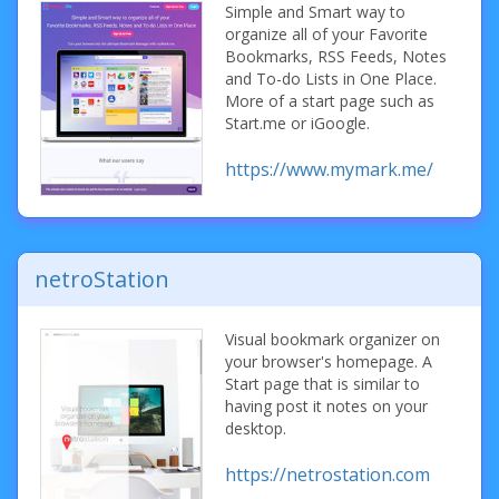
Simple and Smart way to
organize all of your Favorite
Bookmarks, RSS Feeds, Notes
and To-do Lists in One Place.
More of a start page such as
Start.me or iGoogle.
https://www.mymark.me/
netroStation
Visual bookmark organizer on
your browser's homepage. A
Start page that is similar to
having post it notes on your
desktop.
https://netrostation.com