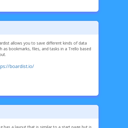
rdist allows you to save different kinds of data
h as bookmarks, files, and tasks in a Trello based
out.
ps://boardist.io/
ng has a layout that is similar to a start page but is