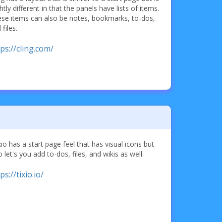
ghtly different in that the panels have lists of items.
se items can also be notes, bookmarks, to-dos,
 files.
ps://cling.com/
io has a start page feel that has visual icons but
o let's you add to-dos, files, and wikis as well.
ps://tixio.io/