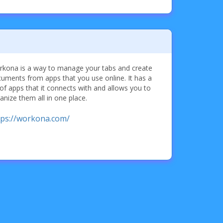
kona is a way to manage your tabs and create
uments from apps that you use online. It has a
 of apps that it connects with and allows you to
anize them all in one place.
tps://workona.com/