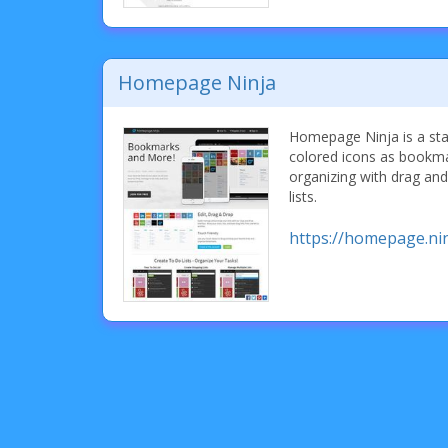
Homepage Ninja
Homepage Ninja is a sta
colored icons as bookma
organizing with drag and
lists.
https://homepage.nin