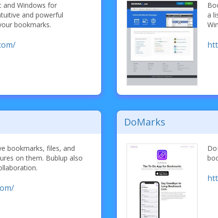
c and Windows for
Boo
ntuitive and powerful
a l
 your bookmarks.
Wi
com/
ht
DoMarks
ve bookmarks, files, and
DoM
ctures on them. Bublup also
boo
ollaboration.
ht
com/