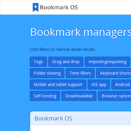
Bookmark managers w
Click filters to narrow down results
Tags
Drag and drop
Importing/exporting
Folder sharing
Time filters
Keyboard shortc
Mobile and tablet support
iOS app
Android
Self-hosting
Downloadable
Browser syncin
Bookmark OS