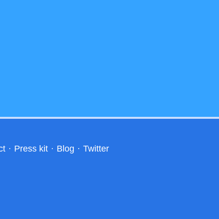
ct
·
Press kit
·
Blog
·
Twitter