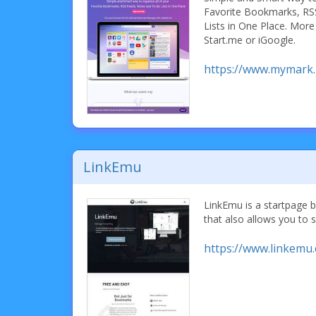
Favorite Bookmarks, RS
Lists in One Place. More
Start.me or iGoogle.
https://www.mymark
LinkEmu
LinkEmu is a startpage
that also allows you to s
https://www.linkemu