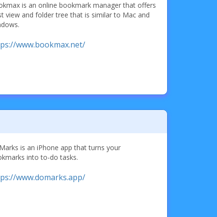
kmax is an online bookmark manager that offers
ist view and folder tree that is similar to Mac and
ndows.
tps://www.bookmax.net/
arks is an iPhone app that turns your
kmarks into to-do tasks.
tps://www.domarks.app/