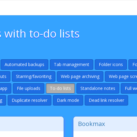
ith to-do lists
Automated backups
Tab management
Folder icons
Fo
uts
Starring/favoriting
Web page archiving
Web page scr
 app
File uploads
To-do lists
Standalone notes
Full w
g
Duplicate resolver
Dark mode
Dead link resolver
Bookmax