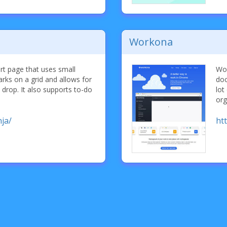
Workona
rt page that uses small
Wor
rks on a grid and allows for
doc
 drop. It also supports to-do
lot
org
ja/
ht