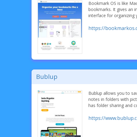
Bookmark OS is like Ma
bookmarks. It gives an i
interface for organizing
https://bookmarkos.
Bublup
Bublup allows you to sa
notes in folders with pi
has folder sharing and c
https://www.bublup.