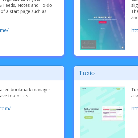
S Feeds, Notes and To-do
sli
 of a start page such as
The
and
.me/
htt
Tuxio
 based bookmark manager
Tux
ave to-do lists.
als
.com/
htt