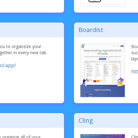
Boardist
you to organzize your
Boa
ether in every new tab.
suc
lay
ol.app/
htt
Cling
organize all of your
Cli