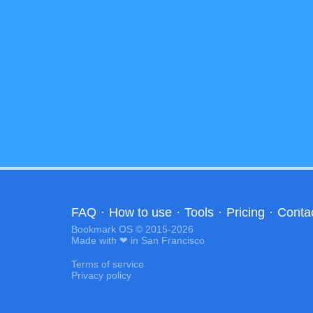
FAQ
·
How to use
·
Tools
·
Pricing
·
Conta
Bookmark OS © 2015-2026
Made with ❤ in San Francisco
Terms of service
Privacy policy