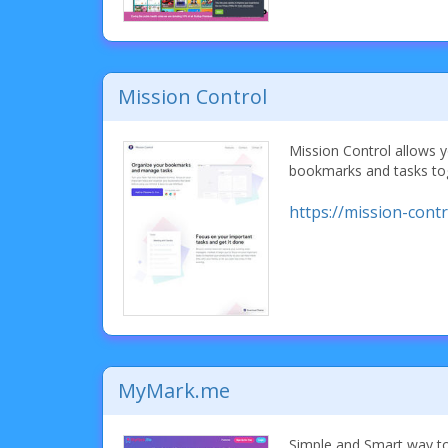
Mission Control
Mission Control allows 
bookmarks and tasks tog
https://mission-contr
MyMark.me
Simple and Smart way to 