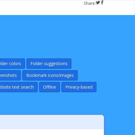
Share:
lder colors
Folder suggestions
eenshots
Bookmark icons/images
ebsite text search
Offline
Privacy-based