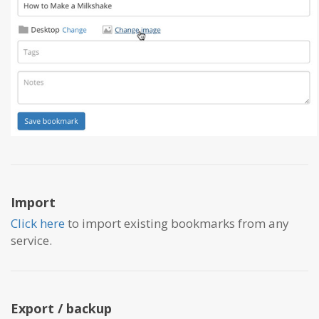
Import
Click here
to import existing bookmarks from any
service.
Export / backup