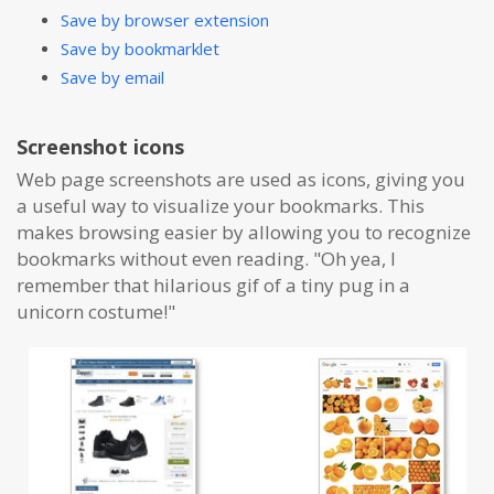
Save by browser extension
Save by bookmarklet
Save by email
Screenshot icons
Web page screenshots are used as icons, giving you
a useful way to visualize your bookmarks. This
makes browsing easier by allowing you to recognize
bookmarks without even reading. "Oh yea, I
remember that hilarious gif of a tiny pug in a
unicorn costume!"