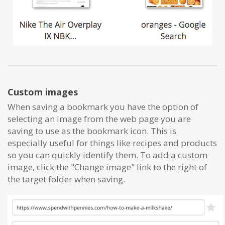
Custom images
When saving a bookmark you have the option of
selecting an image from the web page you are
saving to use as the bookmark icon. This is
especially useful for things like recipes and products
so you can quickly identify them. To add a custom
image, click the "Change image" link to the right of
the target folder when saving.