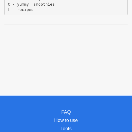
t - yummy, smoothies
f - recipes
FAQ
How to use
Tools