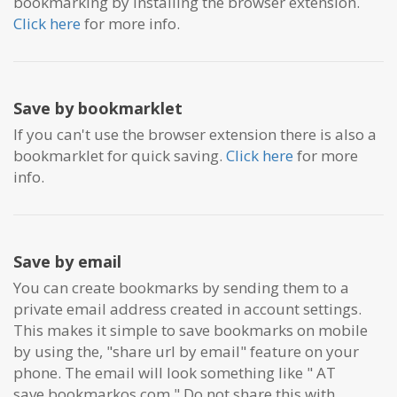
bookmarking by installing the browser extension.
Click here
for more info.
Save by bookmarklet
If you can't use the browser extension there is also a
bookmarklet for quick saving.
Click here
for more
info.
Save by email
You can create bookmarks by sending them to a
private email address created in account settings.
This makes it simple to save bookmarks on mobile
by using the, "share url by email" feature on your
phone. The email will look something like "
AT
save.bookmarkos.com." Do not share this with