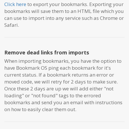
Click here
to export your bookmarks. Exporting your
bookmarks will save them to an HTML file which you
can
use to import into any service such as Chrome or
Safari.
Remove dead links from imports
When importing bookmarks, you have the option to
have Bookmark OS ping each bookmark for it's
current status. If a bookmark returns an error or
moved code, we will retry for 2 days to make sure.
Once these 2 days are up we will add either "not
loading" or "not found" tags to the errored
bookmarks and send you an email with instructions
on how to easily clear them out.