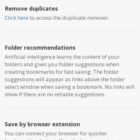
Remove duplicates
Click here
to access the duplicate remover.
Folder recommendations
Artificial intelligence learns the content of your
folders and gives you folder suggestions when
creating bookmarks for fast saving. The folder
suggestions will appear as links above the folder
select window when saving a bookmark. No links will
show if there are no reliable suggestions.
Save by browser extension
You can connect your browser for quicker