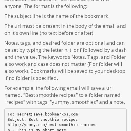
anyone. The format is the following:
The subject line is the name of the bookmark.
The url must be present in the body of the email and
on it's own line (no text before or after).
Notes, tags, and desired folder are optional and can
be set by typing the letter n, t, or f followed by a dash
and the value. The keywords Notes, Tags, and Folder
also work and case does not matter (F or folder will
also work). Bookmarks will be saved to your desktop
if no folder is specified.
For example, the following email will save a url
named, "Best smoothie recipes" to a folder named,
"recipes" with tags, "yummy, smoothies" and a note.
To: secret@save.bookmarkos.com
Subject: Best smoothie recipes
http://yummy.com/best-smoothie-recipes
n - This is my short note.