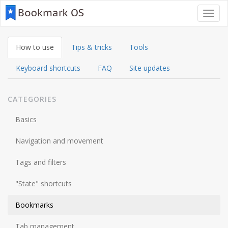
Toggl
navig
How to use
Tips & tricks
Tools
Keyboard shortcuts
FAQ
Site updates
CATEGORIES
Basics
Navigation and movement
Tags and filters
"State" shortcuts
Bookmarks
Tab management