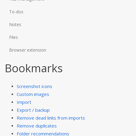
To-dos
Notes
Files
Browser extension
Bookmarks
Screenshot icons
Custom images
Import
Export / backup
Remove dead links from imports
Remove duplicates
Folder recommendations